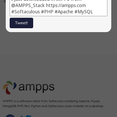
0.83.2, 3)…
3.3.4, 3) Fork…
-> 11.2.020 3)
Symfony…
Tweet!
1
2
Next
AMPPS is a software stack from Softaculous enabling Apache, Mysql,
MongoDB, PHP, Perl, Python and Softaculous auto-installer on a desktop.