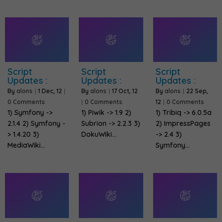
Script
Script
Script
Updates :
Updates :
Updates :
By
alons
|
1
Dec, 12
|
By
alons
|
17
Oct, 12
By
alons
|
22
Sep,
0 Comments
|
0 Comments
12
|
0 Comments
1) Symfony ->
1) Piwik -> 1.9 2)
1) Tribiq -> 6.0.5a
2.1.4 2) Symfony -
Subrion -> 2.2.3 3)
2) ImpressPages
> 1.4.20 3)
DokuWiki…
-> 2.4 3)
MediaWiki…
Symfony…