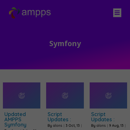
Symfony
Updated
Script
Script
AMPPS
Updates :
Updates :
Symfony
By
alons
|
3
Oct, 13
|
By
alons
|
9
Aug, 13
|