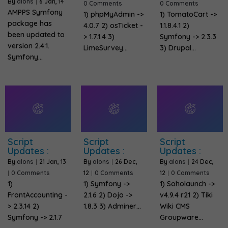
By
alons
|
6
Jan, 14
0 Comments
0 Comments
AMPPS Symfony
1) phpMyAdmin ->
1) TomatoCart ->
package has
4.0.7 2) osTicket -
1.1.8.4.1 2)
been updated to
> 1.7.1.4 3)
Symfony -> 2.3.3
version 2.4.1.
LimeSurvey…
3) Drupal…
Symfony…
Script
Script
Script
Updates :
Updates :
Updates :
By
alons
|
21
Jan, 13
By
alons
|
26
Dec,
By
alons
|
24
Dec,
|
0 Comments
12
|
0 Comments
12
|
0 Comments
1)
1) Symfony ->
1) Soholaunch ->
FrontAccounting -
2.1.6 2) Dojo ->
v4.9.4 r21 2) Tiki
> 2.3.14 2)
1.8.3 3) Adminer…
Wiki CMS
Symfony -> 2.1.7
Groupware…