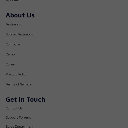
About Us
Testimonial
Submit Testimonial
Compare
Demo
Career
Privacy Policy
Terms of Service
Get in Touch
Contact Us
Support Forums
Sales Department