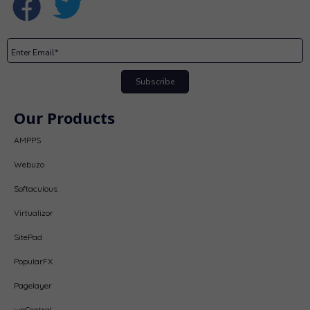
Subscribe
Our Products
AMPPS
Webuzo
Softaculous
Virtualizor
SitePad
PopularFX
Pagelayer
wpCentral