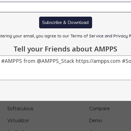
Subscribe & Download
tering your email, you agree to our
Terms of Service and Privacy P
Tell your Friends about AMPPS
Our Products
About Us
AMPPS
Testimonial
Webuzo
Submit Testimonial
Softaculous
Compare
Virtualizor
Demo