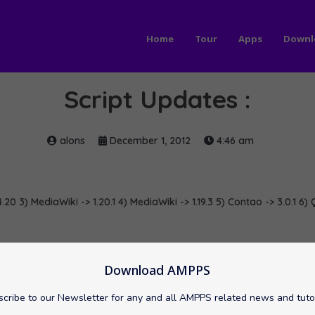
Home
Tour
Apps
Downl
Script Updates :
alons
December 1, 2012
4:46 am
.20 3) MediaWiki -> 1.20.1 4) MediaWiki -> 1.19.3 5) Contao -> 3.0.1 6)
2Answer
softaculous
Symfony
Download AMPPS
cribe to our Newsletter for any and all AMPPS related news and tuto