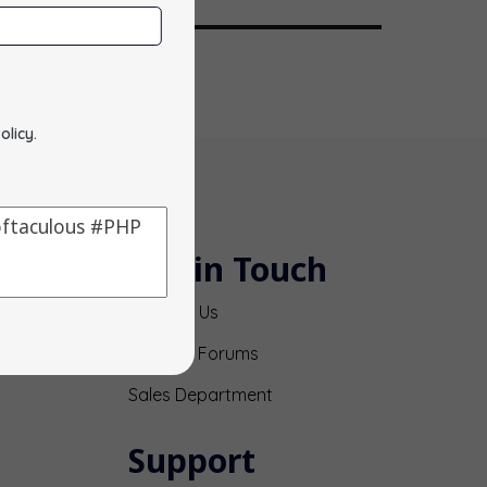
olicy
.
Get in Touch
Contact Us
Support Forums
Sales Department
Support