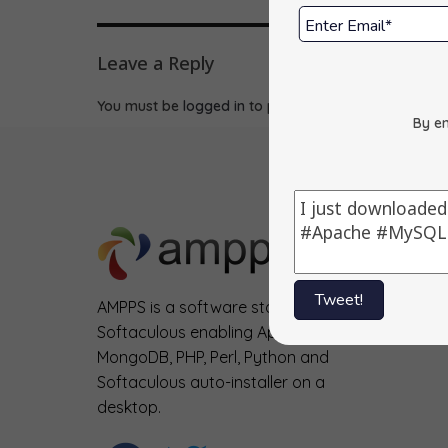
Leave a Reply
You must be
logged in
to post a comment.
By en
Tweet!
AMPPS is a software stack from
Softaculous enabling Apache, Mysql,
MongoDB, PHP, Perl, Python and
Softaculous auto-installer on a
desktop.