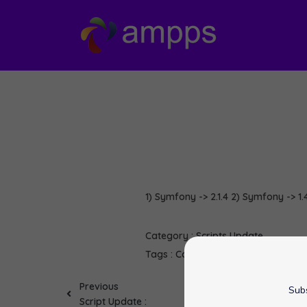
1) Symfony -> 2.1.4 2) Symfony -> 1.4
Category :
Scripts Update
Tags :
Contao
MediaWiki
Question
Previous
Subs
Script Update :