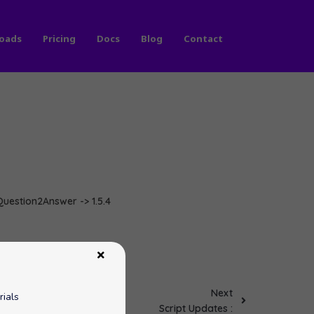
oads
Pricing
Docs
Blog
Contact
 Question2Answer -> 1.5.4
Next
rials
Script Updates :