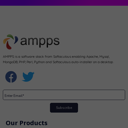
AMPPS is a software stack from Softaculous enabling Apache, Mysql,
MongoDB, PHP, Perl, Python and Softaculous auto-installer on a desktop.
Subscribe
Our Products