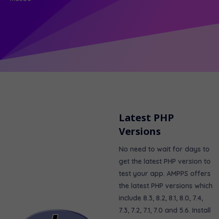
Latest PHP
Versions
No need to wait for days to
get the latest PHP version to
test your app. AMPPS offers
the latest PHP versions which
include 8.3, 8.2, 8.1, 8.0, 7.4,
7.3, 7.2, 7.1, 7.0 and 5.6. Install