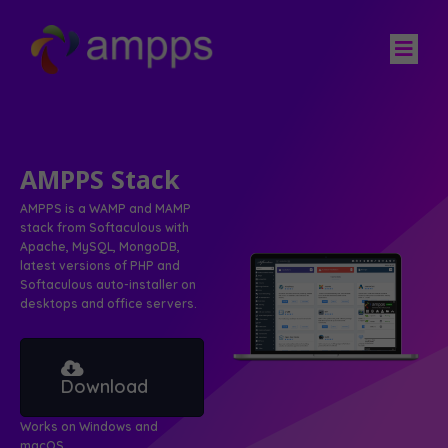
AMPPS Stack
AMPPS is a WAMP and MAMP
stack from Softaculous with
Apache, MySQL, MongoDB,
latest versions of PHP and
Softaculous auto-installer on
desktops and office servers.
Download
Works on Windows and
macOS