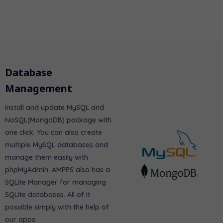
Database
Management
Install and update MySQL and
NoSQL(MongoDB) package with
one click. You can also create
multiple MySQL databases and
manage them easily with
phpMyAdmin. AMPPS also has a
SQLite Manager for managing
SQLite databases. All of it
possible simply with the help of
our apps.