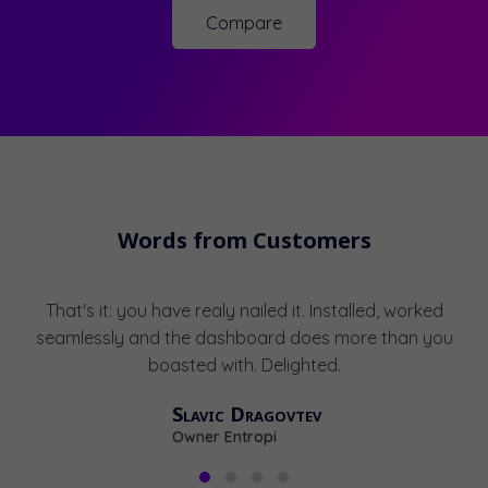
Compare
Words from Customers
That's it: you have realy nailed it. Installed, worked
seamlessly and the dashboard does more than you
boasted with. Delighted.
Slavic Dragovtev
Owner Entropi