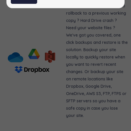
Messed up your site ? Need to
rollback to a previous working
copy ? Hard Drive crash ?
Need your website files ?
We've got you covered, one
click backups and restore is the
solution. Backup your site
locally to quickly restore when
you want to revert recent
changes. Or backup your site
on remote locations like
Dropbox, Google Drive,
OneDrive, AWS S3, FTP, FTPS or
SFTP servers so you have a
safe copy in case you lose
your site.