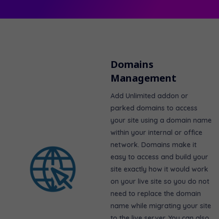
Domains
Management
Add
Unlimited
addon or
parked domains to access
your site using a domain name
within your internal or office
network. Domains make it
easy to access and build your
site exactly how it would work
on your live site so you do not
need to replace the domain
name while migrating your site
to the live server. You can also