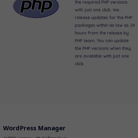
the required PHP versions
with just one click. We
release updates for the PHP
packages within as low as 24
hours from the release by
PHP team. You can update
the PHP versions when they
are available with just one
click.
WordPress Manager