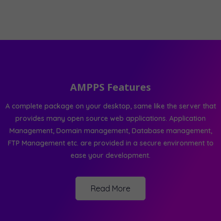
AMPPS Features
A complete package on your desktop, same like the server that
provides many open source web applications. Application
Management, Domain management, Database management,
FTP Management etc. are provided in a secure environment to
ease your development.
Read More