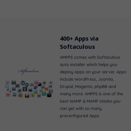
400+ Apps via
Softaculous
AMPPS comes with Softaculous
auto installer which helps you
deploy Apps on your server. Apps
include WordPress, Joomla,
Drupal, Magento, phpBB and
many more. AMPPS is one of the
best WAMP & MAMP stacks you
can get with so many
preconfigured Apps.