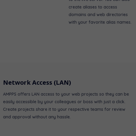
create aliases to access
domains and web directories
with your favorite alias names.
Network Access (LAN)
AMPPS offers LAN access to your web projects so they can be
easily accessible by your colleagues or boss with just a click.
Create projects share it to your respective teams for review
and approval without any hassle.