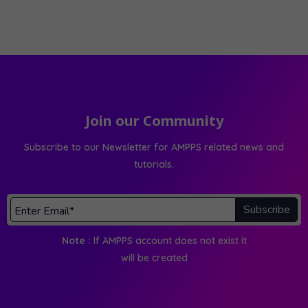
Join our Community
Subscribe to our Newsletter for AMPPS related news and
tutorials.
Subscribe
Note :
If AMPPS account does not exist it
will be created