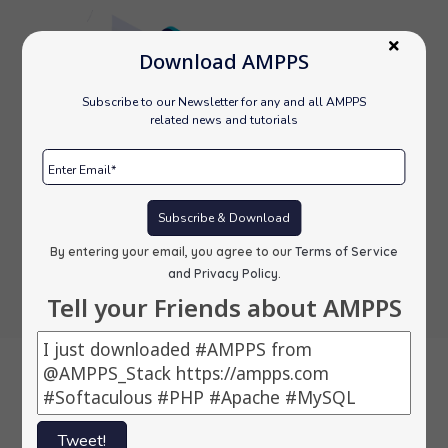
Download AMPPS
Subscribe to our Newsletter for any and all AMPPS
related news and tutorials
Subscribe & Download
By entering your email, you agree to our
Terms of Service
and Privacy Policy
.
Tell your Friends about AMPPS
Backups
Tweet!