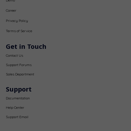
Demo
Career
Privacy Policy
Terms of Service
Get in Touch
Contact Us
Support Forums
Sales Department
Support
Documentation
Help Center
Support Email