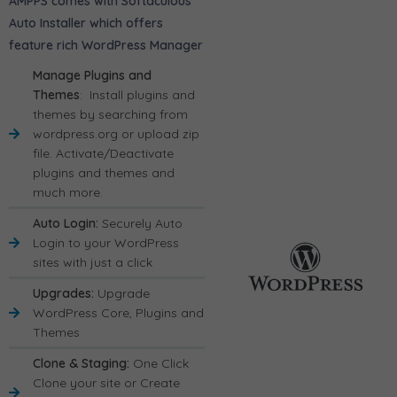
AMPPS comes with Softaculous
Auto Installer which offers
feature rich WordPress Manager
Manage Plugins and
Themes
: Install plugins and
themes by searching from
wordpress.org or upload zip
file. Activate/Deactivate
plugins and themes and
much more.
Auto Login:
Securely Auto
Login to your WordPress
sites with just a click
Upgrades:
Upgrade
WordPress Core, Plugins and
Themes
Clone & Staging:
One Click
Clone your site or Create