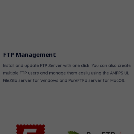
FTP Management
Install and update FTP Server with one click. You can also create
multiple FTP users and manage them easily using the AMPPS UI.
FileZilla server for Windows and PureFTPd server for MacOS.