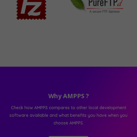
Why AMPPS ?
Check how AMPPS compares to other local development
software available and what benefits you have when you
choose AMPPS.