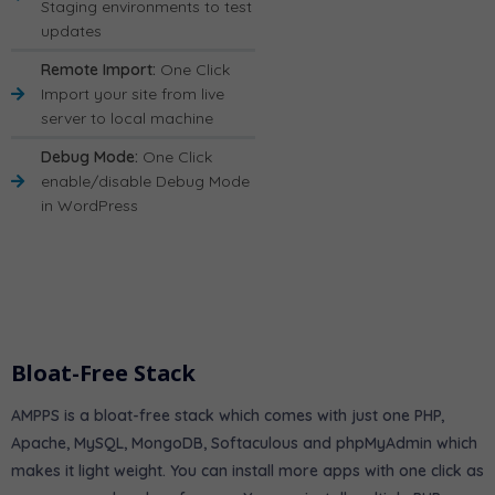
Staging environments to test
updates
Remote Import:
One Click
Import your site from live
server to local machine
Debug Mode:
One Click
enable/disable Debug Mode
in WordPress
Bloat-Free Stack
AMPPS is a bloat-free stack which comes with just one PHP,
Apache, MySQL, MongoDB, Softaculous and phpMyAdmin which
makes it light weight. You can install more apps with one click as