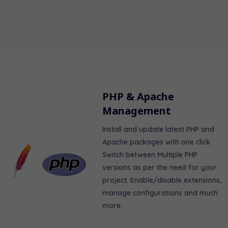
PHP & Apache
Management
Install and update latest PHP and
Apache packages with one click.
Switch between Multiple PHP
versions as per the need for your
project. Enable/disable extensions,
manage configurations and much
more.