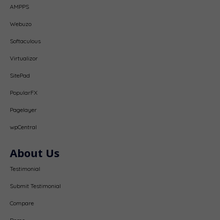
AMPPS
Webuzo
Softaculous
Virtualizor
SitePad
PopularFX
Pagelayer
wpCentral
About Us
Testimonial
Submit Testimonial
Compare