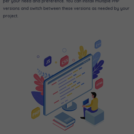
per your need and preference. You can install multiple PHP
versions and switch between these versions as needed by your
project.