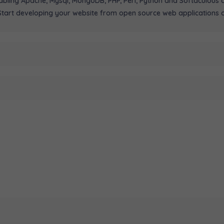
ling Apache, Mysql, MongoDB, PHP, Perl, Python and Softaculous au
art developing your website from open source web applications or 