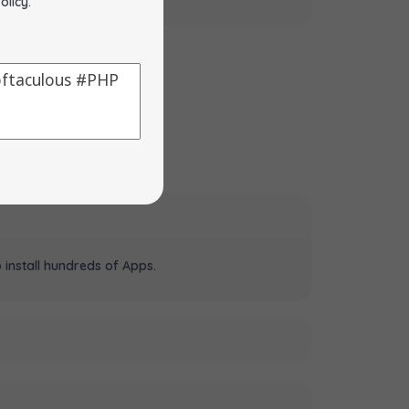
olicy
.
 install hundreds of Apps.