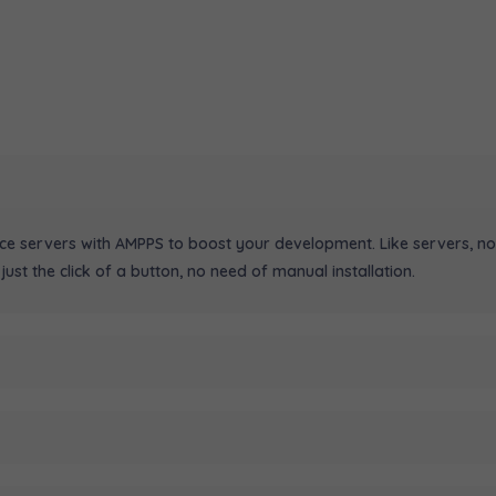
ice servers with AMPPS to boost your development. Like servers, no
just the click of a button, no need of manual installation.