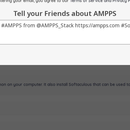
tering your email, you agree to our
Terms of Service and Privacy P
Tell your Friends about AMPPS
on on your computer. It also install Softaculous that can be used to