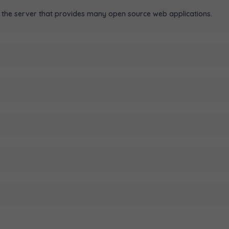
the server that provides many open source web applications.