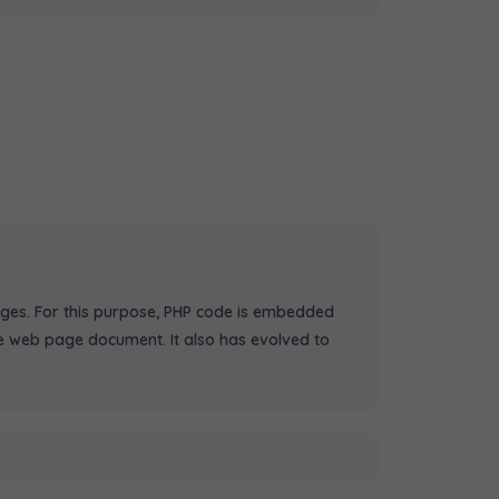
ges. For this purpose, PHP code is embedded
e web page document. It also has evolved to