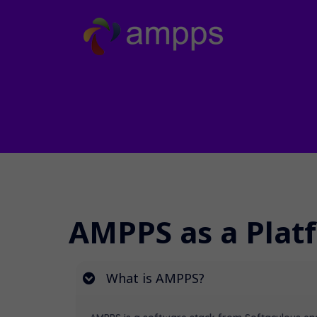
AMPPS as a Plat
What is AMPPS?