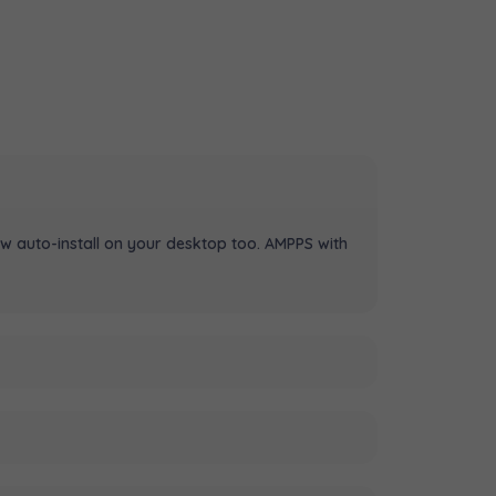
w auto-install on your desktop too. AMPPS with