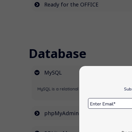
Ready for the OFFICE
Database
MySQL
MySQL is a relational database management sys
Subs
phpMyAdmin