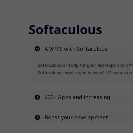
Softaculous
AMPPS with Softaculous
Softaculous is ready for your desktops and off
Softaculous enables you to install 417 scripts on 
400+ Apps and increasing
Boost your development