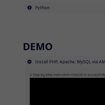
Python
DEMO
Install PHP, Apache, MySQL via 
A Step by Step instruction manual to successfu