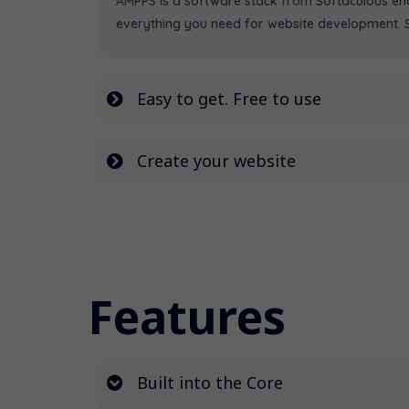
AMPPS is a software stack from Softaculous enab
everything you need for website development. St
Easy to get. Free to use
Create your website
Features
Built into the Core