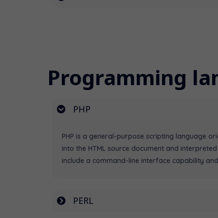
Programming la
PHP
PHP is a general-purpose scripting language o
into the HTML source document and interpreted
include a command-line interface capability and
PERL