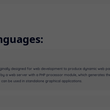
nguages:
riginally designed for web development to produce dynamic web pa
 by a web server with a PHP processor module, which generates th
 can be used in standalone graphical applications.