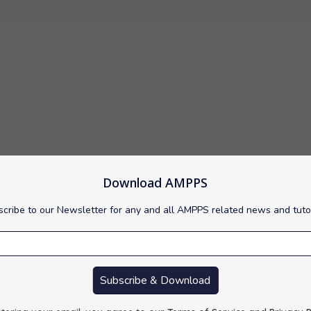
Download AMPPS
tem (RDBMS) that runs as a server providing multi-user access t
cribe to our Newsletter for any and all AMPPS related news and tuto
Subscribe & Download