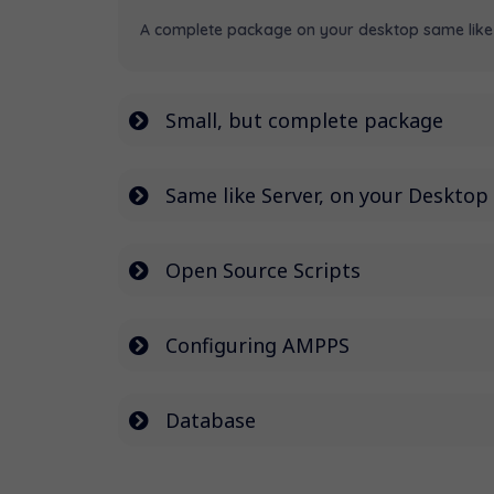
A complete package on your desktop same like 
Small, but complete package
Same like Server, on your Desktop
Open Source Scripts
Configuring AMPPS
Database