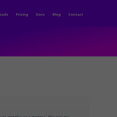
oads
Pricing
Docs
Blog
Contact