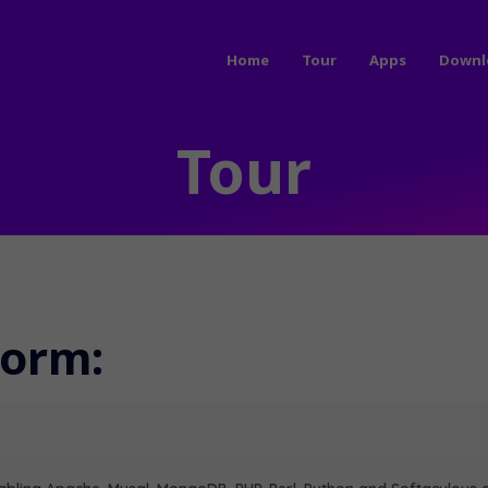
Home
Tour
Apps
Downl
Tour
form: