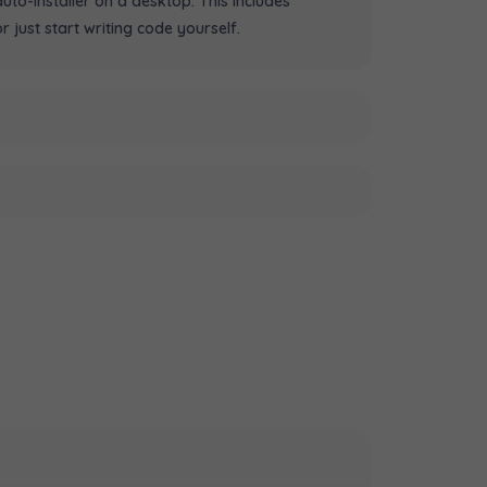
to-installer on a desktop. This includes
just start writing code yourself.