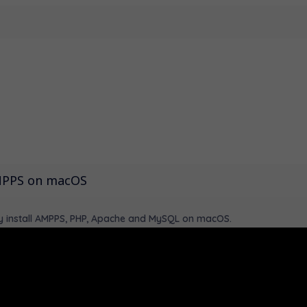
AMPPS on macOS
lly install AMPPS, PHP, Apache and MySQL on macOS.