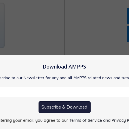
Download AMPPS
cribe to our Newsletter for any and all AMPPS related news and tuto
Subscribe & Download
 DMG
Ins
tering your email, you agree to our
Terms of Service and Privacy P