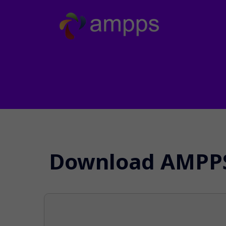
Download AMPP