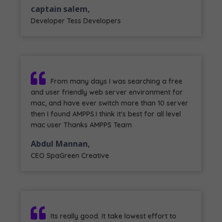
captain salem,
Developer Tess Developers
From many days I was searching a free
and user friendly web server environment for
mac, and have ever switch more than 10 server
then I found AMPPS.I think it's best for all level
mac user Thanks AMPPS Team
Abdul Mannan,
CEO SpaGreen Creative
Its really good. It take lowest effort to