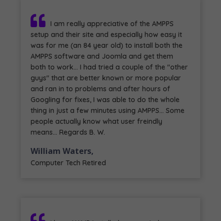
I am really appreciative of the AMPPS
setup and their site and especially how easy it
was for me (an 84 year old) to install both the
AMPPS software and Joomla and get them
both to work... I had tried a couple of the "other
guys" that are better known or more popular
and ran in to problems and after hours of
Googling for fixes, I was able to do the whole
thing in just a few minutes using AMPPS... Some
people actually know what user freindly
means... Regards B. W.
William Waters,
Computer Tech Retired