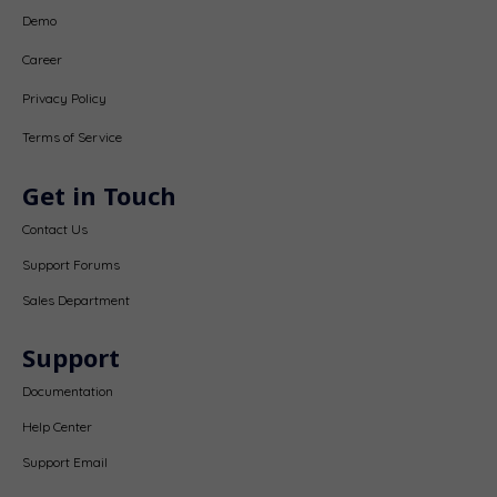
Demo
Career
Privacy Policy
Terms of Service
Get in Touch
Contact Us
Support Forums
Sales Department
Support
Documentation
Help Center
Support Email