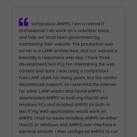
Softaculous AMPPS, I am a retired IT
professional. I do work on a volunteer basis,
and help our local town government by
maintaining their website. The production web
server is a LAMP architecture, and our website is
basically a responsive web app. I have three
development/test PCs for maintaining the web
content and data. I was using a competitors
free LAMP stack for many years, but the vendor
discontinued support, so I searched the internet
for other LAMP stacks and found AMPPS. I
downloaded AMPPS to both my MacOS and
Windows PCs and installed AMPPS on both to
test if my Web applications would work on
AMPPS. I had no issues installing AMPPS on either
MacOS or Windows and AMPPS user interface is
identical on both. I then configured AMPPS to run