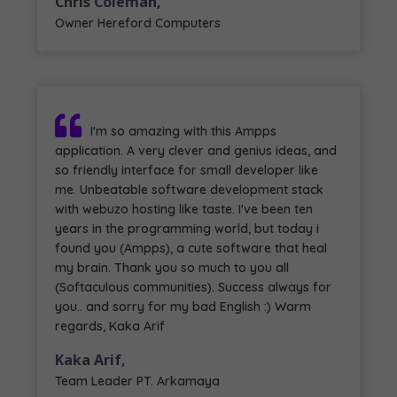
Chris Coleman,
Owner Hereford Computers
I'm so amazing with this Ampps
application. A very clever and genius ideas, and
so friendly interface for small developer like
me. Unbeatable software development stack
with webuzo hosting like taste. I've been ten
years in the programming world, but today i
found you (Ampps), a cute software that heal
my brain. Thank you so much to you all
(Softaculous communities). Success always for
you.. and sorry for my bad English :) Warm
regards, Kaka Arif
Kaka Arif,
Team Leader PT. Arkamaya