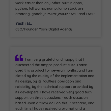
work easier than any other. built in apps,
python, full wamp,mamp, lamp stack are
amazing. goodbye MAMP,WAMP,XAMP and LAMP.
Yashi EL,
CEO/Founder Yashi Digital Agency
I am very grateful and happy that I
discovered the ampps product suite. I have
used this product for several months, and I am
elated by the quality of the implementation and
its design, by its faultless operation and
reliability, by the technical support provided by
its developers. I have received very good tech
support on three occasions - each occasion
based upon a "How do I do this..." scenario, and
each time I have received a prompt and a