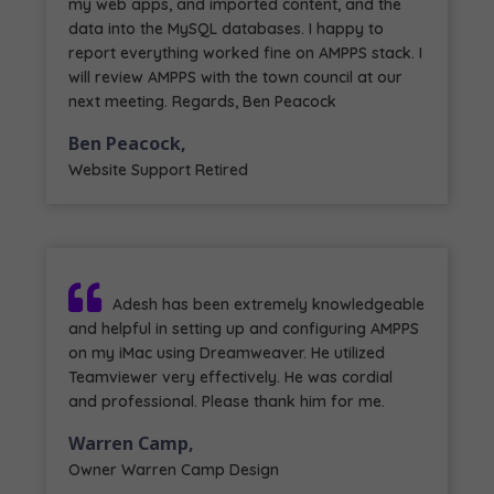
my web apps, and imported content, and the
data into the MySQL databases. I happy to
report everything worked fine on AMPPS stack. I
will review AMPPS with the town council at our
next meeting. Regards, Ben Peacock
Ben Peacock,
Website Support Retired
Adesh has been extremely knowledgeable
and helpful in setting up and configuring AMPPS
on my iMac using Dreamweaver. He utilized
Teamviewer very effectively. He was cordial
and professional. Please thank him for me.
Warren Camp,
Owner Warren Camp Design