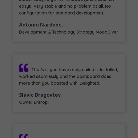
easy!). Very stable and no problem at all. No
configuration for standard development.
Antonio Nardone,
Development & Technology Strategy MoodGiver
That's it: you have realy nailed it. Installed,
worked seamlessly and the dashboard does
more than you boasted with. Delighted.
Slavic Dragovtev,
Owner Entropi