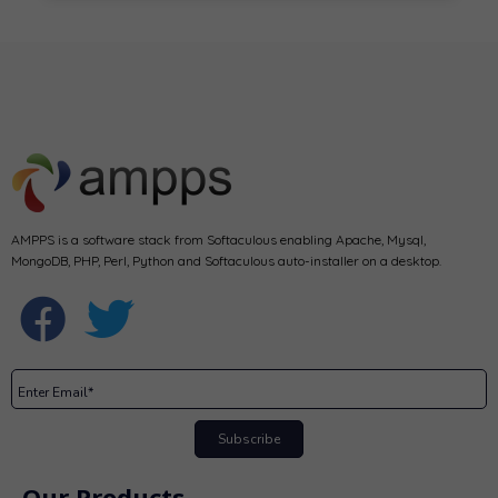
AMPPS is a software stack from Softaculous enabling Apache, Mysql,
MongoDB, PHP, Perl, Python and Softaculous auto-installer on a desktop.
Subscribe
Our Products