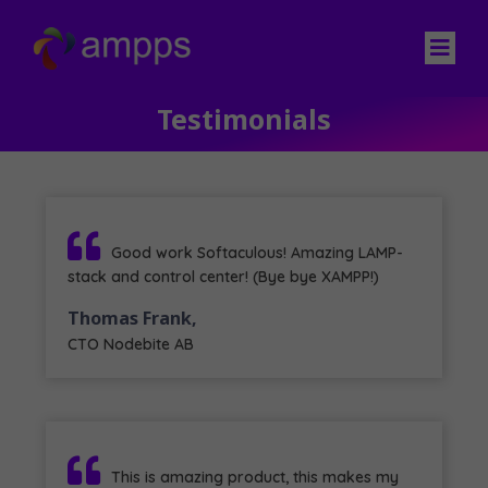
Testimonials
Good work Softaculous! Amazing LAMP-
stack and control center! (Bye bye XAMPP!)
Thomas Frank,
CTO Nodebite AB
This is amazing product, this makes my