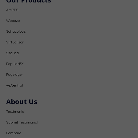
AMPPS
Webuzo
Softaculous
Virtualizor
SitePad
PopularFX
Pagelayer
wpCentral
About Us
Testimonial
Submit Testimonial
Compare