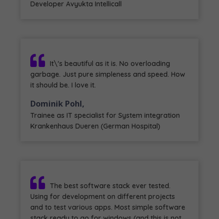
Developer Avyukta Intellicall
It\'s beautiful as it is. No overloading
garbage. Just pure simpleness and speed. How
it should be. I love it.
Dominik Pohl,
Trainee as IT specialist for System integration
Krankenhaus Dueren (German Hospital)
The best software stack ever tested.
Using for development on different projects
and to test various apps. Most simple software
stack ready to go for windows (and this is not