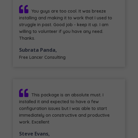
You guys are too cool. It was breeze
installing and making it to work that I used to
struggle in past. Good job - keep it up. I am
willing to volunteer if you have any need.
Thanks.
Subrata Panda,
Free Lancer Consulting
This package is an absolute must. I
installed it and expected to have a few
configuration issues but I was able to start
immediately on constructive and productive
work. Excellent
Steve Evans,