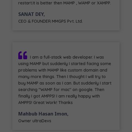
restart.It is better then MAMP , WAMP or XAMPP.
SANAT DEY,
CEO & FOUNDER MMGPS Pvt. Ltd.
I am a full-stack web developer. I was
using MAMP but suddenly I started facing some
problems with MAMP like custom domain and
many more things. Then I thought I will try to
buy MAMP as soon as I can. But suddenly I start
searching "WAMP for mac" on google. Then
finally I got AMPPS! I am really happy with
AMPPS! Great Work! Thanks
Mahbub Hasan Imon,
Owner ultraDevs