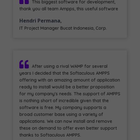
This biggest software for development,
thank you all team Ampps, this useful software
Hendri Permana,
IT Project Manager Bucat Indonesia, Corp.
After using a rival WAMP for several
years I decided that the Softaculous AMPPS
offering with an amazing amount of application
ready to install would be a better proposition
for my company's needs. The support of AMPPS
is nothing short of incredible given that the
software is free. My company supports a
broad customer base using a variety of
applications. We can now install and remove
these on demand to offer even better support
thanks to Softaculous AMPPS.