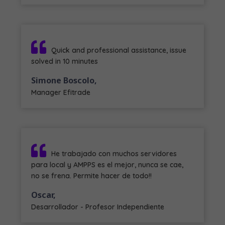
Quick and professional assistance, issue
solved in 10 minutes
Simone Boscolo,
Manager Efitrade
He trabajado con muchos servidores
para local y AMPPS es el mejor, nunca se cae,
no se frena. Permite hacer de todo!!
Oscar,
Desarrollador - Profesor Independiente