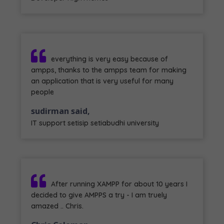
everything is very easy because of
ampps, thanks to the ampps team for making
an application that is very useful for many
people
sudirman said,
IT support setisip setiabudhi university
After running XAMPP for about 10 years I
decided to give AMPPS a try - I am truely
amazed .. Chris.