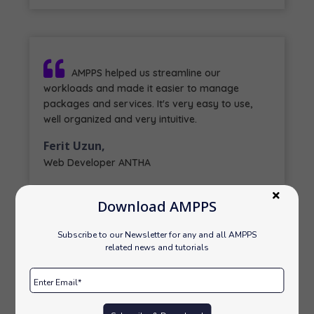
AMPPS helped us streamline our
workloads and made it easier to manage
packages and services. It's very easy to use,
well organized and very intuitive.
Ferit Uzun,
Web Developer ANTHA
Download AMPPS
Subscribe to our Newsletter for any and all AMPPS
related news and tutorials
We, here at Pearl use AMPPS and we are
very happy to share that it is one of the best
software we had used. Its PHP version changing
process is my fav. part.