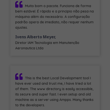
Muito bom o pacote. Funciona de forma
bem estável. É rápido e a principio não pesa na
máquina além do necessário. A configuração
padrão opera de imediato, não requer nenhum
ajustes.
Ivens Alberto Meyer,
Diretor IAM Tecnologia em Manutenção
Aeronautica Ltda
This is the best Local Development tool I
have ever used and trust me, I have tried a lot
of them. The www directory is easily accessible,
its secure and super fast. I even setup and old
machine as a server using Ampps. Many thanks
to the developers.