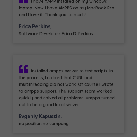
I have XAMP installed on my windows
laptop. Now I have AMPPS on my MacBook Pro
and I love it! Thank you so much!
Erica Perkins,
Software Developer Erica D. Perkins
Installed ampps server to test scripts. In
the process, I noticed that CURL and
multithreading did not work. Of course I wrote
to ampps support. The support team worked
quickly and solved all problems. Ampps turned
out to be a good local server.
Evgeniy Kapustin,
no position no company