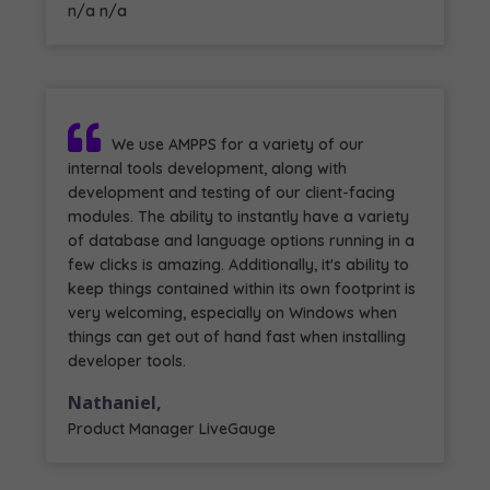
n/a n/a
We use AMPPS for a variety of our
internal tools development, along with
development and testing of our client-facing
modules. The ability to instantly have a variety
of database and language options running in a
few clicks is amazing. Additionally, it's ability to
keep things contained within its own footprint is
very welcoming, especially on Windows when
things can get out of hand fast when installing
developer tools.
Nathaniel,
Product Manager LiveGauge