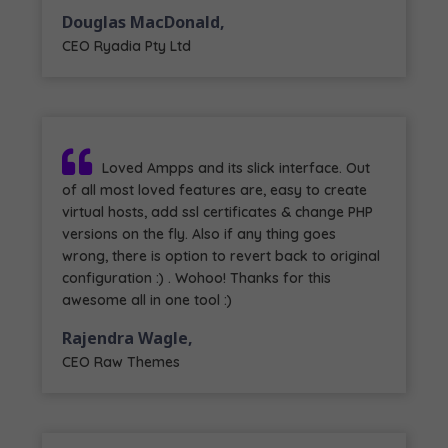
Douglas MacDonald,
CEO Ryadia Pty Ltd
Loved Ampps and its slick interface. Out
of all most loved features are, easy to create
virtual hosts, add ssl certificates & change PHP
versions on the fly. Also if any thing goes
wrong, there is option to revert back to original
configuration :) . Wohoo! Thanks for this
awesome all in one tool :)
Rajendra Wagle,
CEO Raw Themes