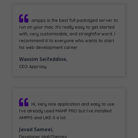
ampps is the best full packaged server to
run on your mac. it's really easy to get started
with, very customizable, and straightforward. I
recommend it to everyone who wants to start
his web development career
Wassim Seifeddine,
CEO Apprazy
Hi, Very nice application and easy to use.
I've already used MAMP PRO but I've installed
AMPPS and LIKE it a lot.
Javad Sameei,
Developer HighThemes