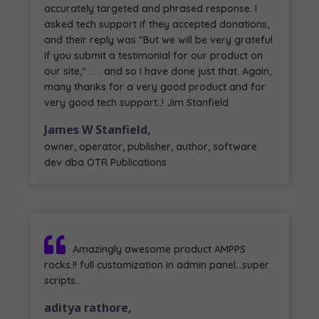
accurately targeted and phrased response. I
asked tech support if they accepted donations,
and their reply was "But we will be very grateful
if you submit a testimonial for our product on
our site," . . . and so I have done just that. Again,
many thanks for a very good product and for
very good tech support..! Jim Stanfield
James W Stanfield,
owner, operator, publisher, author, software
dev dba OTR Publications
Amazingly awesome product AMPPS
rocks.!! full customization in admin panel...super
scripts..
aditya rathore,