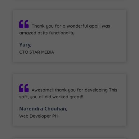
Thank you for a wonderful app! I was
amazed at its functionality
Yury,
CTO STAR MEDIA
Awesome!! thank you for developing This
soft, you all did worked great!!
Narendra Chouhan,
Web Developer PHI