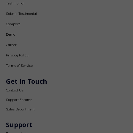
Testimonial
Submit Testimonial
Compare
Demo
Career
Privacy Policy
Terms of Service
Get in Touch
Contact Us
Support Forums
Sales Department
Support