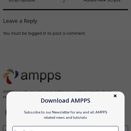
Leave a Reply
You must be
logged in
to post a comment.
AMPPS is a software stack from Softaculous enabling Apache, Mysql,
MongoDB, PHP, Perl, Python and Softaculous auto-installer on a desktop.
Download AMPPS
Subscribe to our Newsletter for any and all AMPPS
related news and tutorials