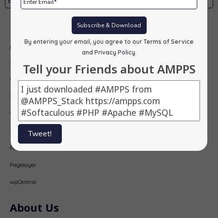
Subscribe
Subscribe & Download
By entering your email, you agree to our
Terms of Service
Our Products
and Privacy Policy
.
AMPPS
Tell your Friends about AMPPS
Webuzo
Softaculous
Virtualizor
SitePad
Tweet!
PopularFX
Pagelayer
wpCentral
About Us