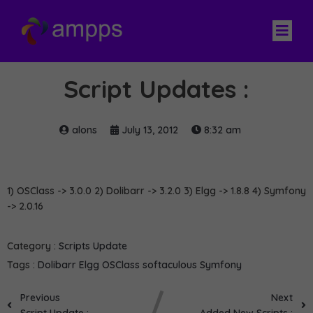
Script Updates :
alons
July 13, 2012
8:32 am
1) OSClass -> 3.0.0 2) Dolibarr -> 3.2.0 3) Elgg -> 1.8.8 4) Symfony
-> 2.0.16
Category :
Scripts Update
Tags :
Dolibarr
Elgg
OSClass
softaculous
Symfony
Previous
Next
Script Update :
Added New Scripts :