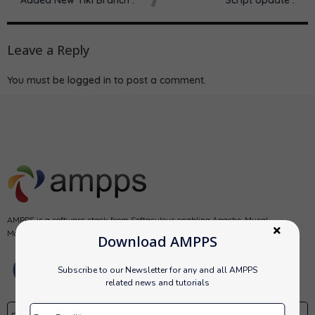
Leave a Reply
You must be
logged in
to post a comment.
AMPPS is a software stack from Softaculous enabling Apache, Mysql,
MongoDB, PHP, Perl, Python and Softaculous auto-installer on a desktop.
Download AMPPS
Subscribe to our Newsletter for any and all AMPPS
related news and tutorials