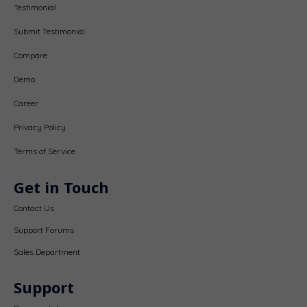
Testimonial
Submit Testimonial
Compare
Demo
Career
Privacy Policy
Terms of Service
Get in Touch
Contact Us
Support Forums
Sales Department
Support