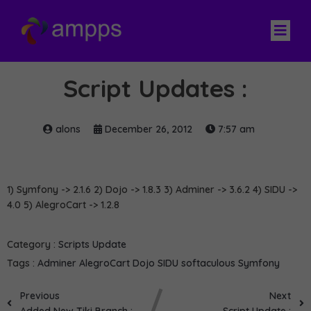
Script Updates :
alons
December 26, 2012
7:57 am
1) Symfony -> 2.1.6 2) Dojo -> 1.8.3 3) Adminer -> 3.6.2 4) SIDU ->
4.0 5) AlegroCart -> 1.2.8
Category :
Scripts Update
Tags :
Adminer
AlegroCart
Dojo
SIDU
softaculous
Symfony
Previous
Next
Added New Tiki Branch :
Script Update :