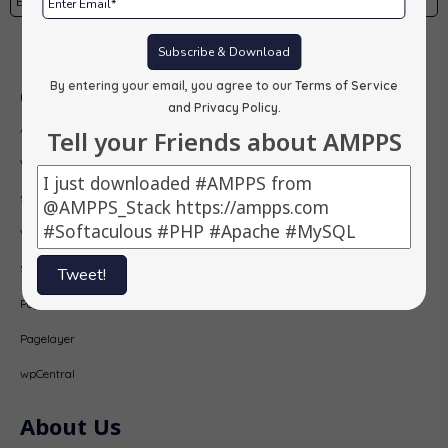
Subscribe
Subscribe & Download
By entering your email, you agree to our
Terms of Service
Our Products
and Privacy Policy
.
AMPPS
Tell your Friends about AMPPS
Webuzo
Softaculous
Virtualizor
SitePad
Tweet!
PopularFX
Pagelayer
wpCentral
About Us