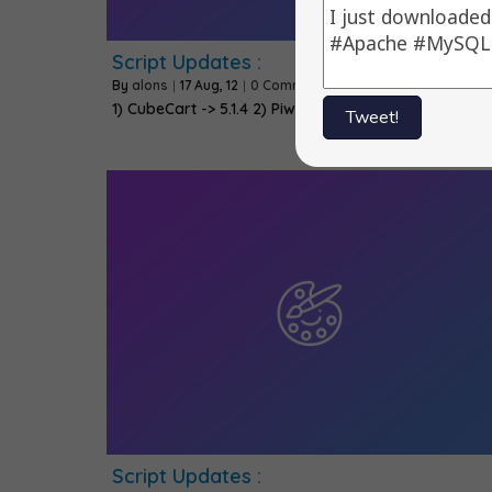
Script Updates :
By
alons
|
17
Aug, 12
|
0 Comments
1) CubeCart -> 5.1.4 2) Piwik -> 1.8.3 3) CMS…
Tweet!
Script Updates :