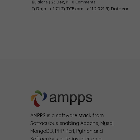
By
alons
|
26
Dec, 11
|
0 Comments
1) Dojo -> 1.7.1 2) TCExam -> 11.2.021 3) Dotclear…
AMPPS is a software stack from
Softaculous enabling Apache, Mysql,
MongoDB, PHP, Perl, Python and
Softaculous auto-installer on a