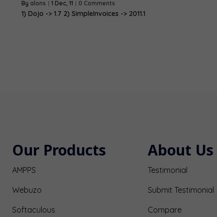
By
alons
|
1
Dec, 11
|
0 Comments
1) Dojo -> 1.7 2) SimpleInvoices -> 2011.1
Our Products
About Us
AMPPS
Testimonial
Webuzo
Submit Testimonial
Softaculous
Compare