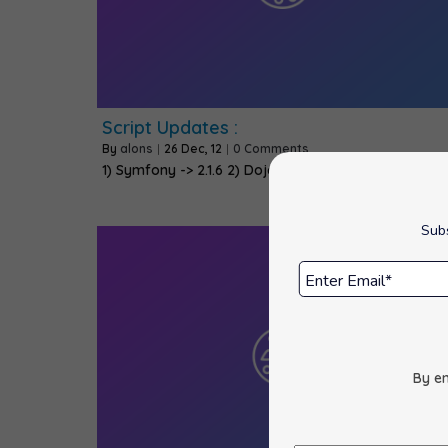
Script Updates :
By
alons
|
26
Dec, 12
|
0 Comments
1) Symfony -> 2.1.6 2) Dojo -> 1.8.3 3) Adminer…
Subs
By en