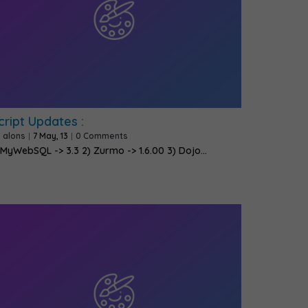
cript Updates :
y
alons
|
7
May, 13
|
0 Comments
 MyWebSQL -> 3.3 2) Zurmo -> 1.6.00 3) Dojo…