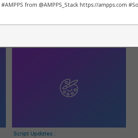
Script Update :
S
By
alons
|
5
Jul, 12
|
0 Comments
B
1) Dojo -> 1.7.3
1)
Script Updates :