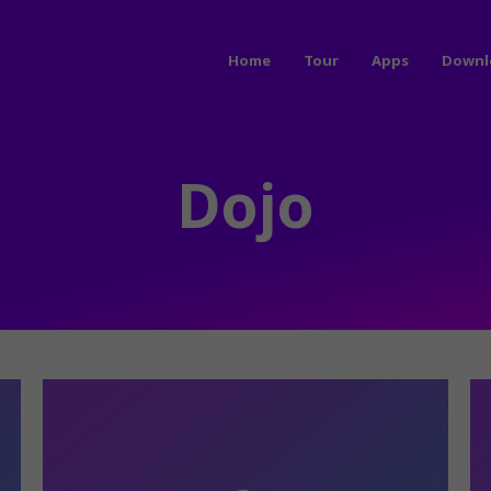
Home
Tour
Apps
Downl
Dojo