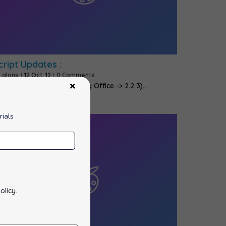
cript Updates :
y
alons
|
12
Oct, 12
|
0 Comments
 ImpressCMS -> 1.3.3 2) Feng Office -> 2.2 3)…
rials
olicy
.