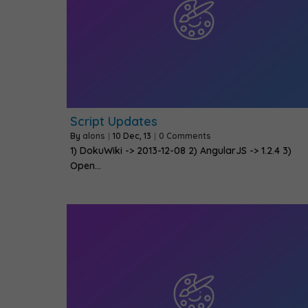
Script Updates
By
alons
|
10
Dec, 13
|
0 Comments
1) DokuWiki -> 2013-12-08 2) AngularJS -> 1.2.4 3)
Open…