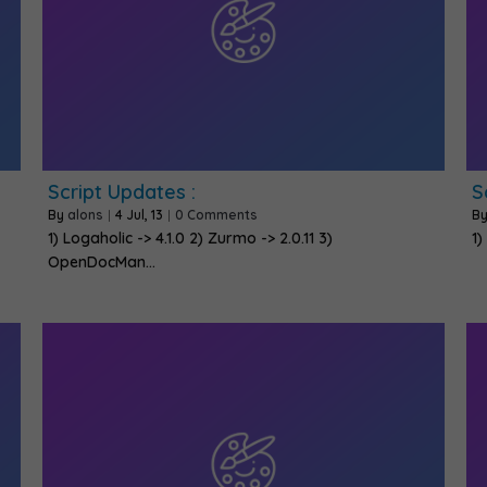
Script Updates :
S
By
alons
|
4
Jul, 13
|
0 Comments
B
1) Logaholic -> 4.1.0 2) Zurmo -> 2.0.11 3)
1)
OpenDocMan…