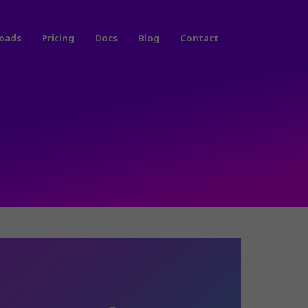
oads
Pricing
Docs
Blog
Contact