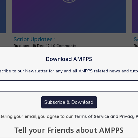
Script Updates :
S
By
alons
|
18
Dec, 12
|
0 Comments
B
1) CMS Made Simple -> 1.11.4 2) eXtplorer -> 2.1.1…
1)
Download AMPPS
cribe to our Newsletter for any and all AMPPS related news and tuto
Subscribe & Download
tering your email, you agree to our
Terms of Service and Privacy P
Tell your Friends about AMPPS