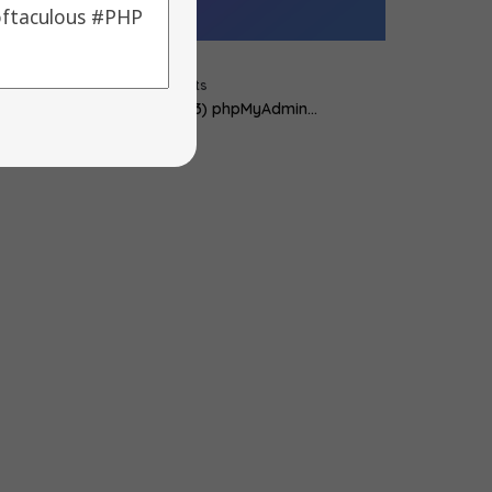
cript Updates :
y
alons
|
18
Feb, 12
|
0 Comments
 Piwik -> 1.7 2) Fork -> 3.2.5 3) phpMyAdmin…