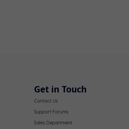
Get in Touch
Contact Us
Support Forums
Sales Department