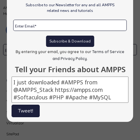
Subscribe to our Newsletter for any and all AMPPS
AMPPS is a software stack from Softaculous enabling Apache, Mysql,
related news and tutorials
MongoDB, PHP, Perl, Python and Softaculous auto-installer on a desktop.
Subscribe & Download
By entering your email, you agree to our
Terms of Service
and Privacy Policy
.
Subscribe
Tell your Friends about AMPPS
Our Products
AMPPS
Webuzo
Tweet!
Softaculous
Virtualizor
SitePad