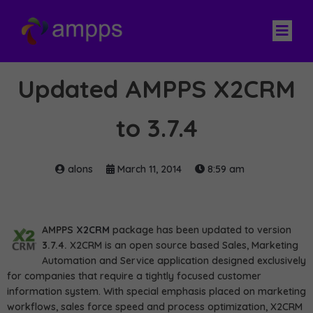
Updated AMPPS X2CRM
to 3.7.4
alons
March 11, 2014
8:59 am
AMPPS
X2CRM
package has been updated to version
3.7.4.
X2CRM is an open source based Sales, Marketing
Automation and Service application designed exclusively
for companies that require a tightly focused customer
information system. With special emphasis placed on marketing
workflows, sales force speed and process optimization, X2CRM