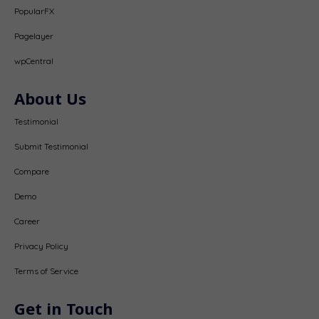
PopularFX
Pagelayer
wpCentral
About Us
Testimonial
Submit Testimonial
Compare
Demo
Career
Privacy Policy
Terms of Service
Get in Touch