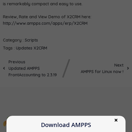
is remarkably compact and easy to use.
Review, Rate and View Demo of X2CRM here:
http://www.ampps.com/apps/erp/X2CRM
Category :
Scripts
Tags :
Updates
X2CRM
Previous
Next
Updated AMPPS
AMPPS for Linux now !
FrontAccounting to 2.3.19
Download AMPPS