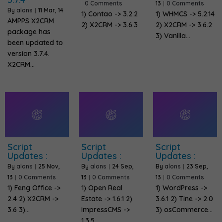
|
0 Comments
13
|
0 Comments
By
alons
|
11
Mar, 14
1) Contao -> 3.2.2
1) WHMCS -> 5.2.14
AMPPS X2CRM
2) X2CRM -> 3.6.3
2) X2CRM -> 3.6.2
package has
3) Vanilla…
been updated to
version 3.7.4.
X2CRM…
Script
Script
Script
Updates :
Updates :
Updates :
By
alons
|
25
Nov,
By
alons
|
24
Sep,
By
alons
|
23
Sep,
13
|
0 Comments
13
|
0 Comments
13
|
0 Comments
1) Feng Office ->
1) Open Real
1) WordPress ->
2.4 2) X2CRM ->
Estate -> 1.6.1 2)
3.6.1 2) Tine -> 2.0
3.6 3)…
ImpressCMS ->
3) osCommerce…
1.3.5…