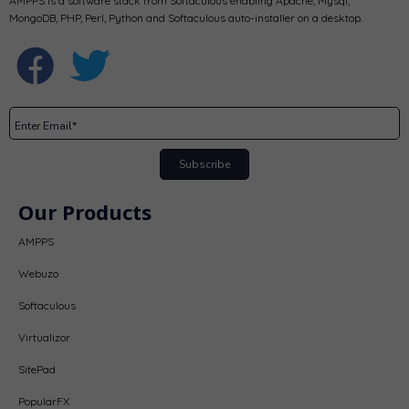
AMPPS is a software stack from Softaculous enabling Apache, Mysql,
MongoDB, PHP, Perl, Python and Softaculous auto-installer on a desktop.
Subscribe
Our Products
AMPPS
Webuzo
Softaculous
Virtualizor
SitePad
PopularFX