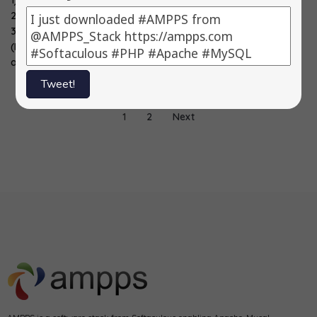
1) X2CRM -> 3.1.1
1) X2CRM -> 3.0.2
1) X2CRM -> 3.0.1
2) WordPress ->
2) Vision
2) Zend -> 2.2.0
3.5.2
Helpdesk -> 3.6.0
3) YUI…
(Maintenance
3)…
and…
Tweet!
1
2
Next