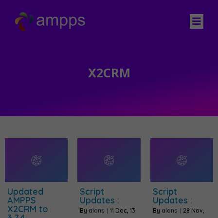
X2CRM
Updated
Script
Script
AMPPS
Updates :
Updates :
X2CRM to
By
alons
|
11
Dec, 13
By
alons
|
28
Nov,
3.7.4