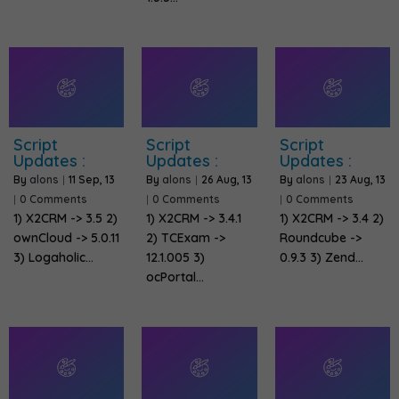
Script
Script
Script
Updates :
Updates :
Updates :
By
alons
|
11
Sep, 13
By
alons
|
26
Aug, 13
By
alons
|
23
Aug, 13
|
0 Comments
|
0 Comments
|
0 Comments
1) X2CRM -> 3.5 2)
1) X2CRM -> 3.4.1
1) X2CRM -> 3.4 2)
ownCloud -> 5.0.11
2) TCExam ->
Roundcube ->
3) Logaholic…
12.1.005 3)
0.9.3 3) Zend…
ocPortal…