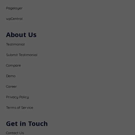
Pagelayer
wpCentral
About Us
Testimonial
Submit Testimonial
Compare
Demo
Career
Privacy Policy
Terms of Service
Get in Touch
Contact Us