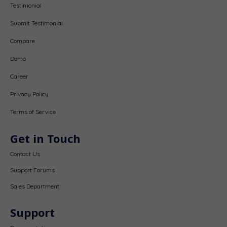
Testimonial
Submit Testimonial
Compare
Demo
Career
Privacy Policy
Terms of Service
Get in Touch
Contact Us
Support Forums
Sales Department
Support