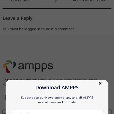
Leave a Reply
You must be
logged in
to post a comment.
AMPPS is a software stack from Softaculous enabling Apache, Mysql,
MongoDB, PHP, Perl, Python and Softaculous auto-installer on a desktop.
Download AMPPS
Subscribe to our Newsletter for any and all AMPPS
related news and tutorials