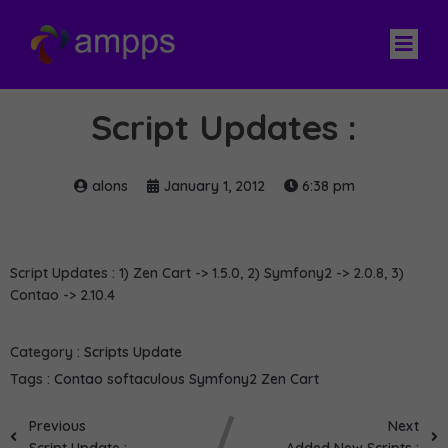
Script Updates :
alons
January 1, 2012
6:38 pm
Script Updates : 1) Zen Cart -> 1.5.0, 2) Symfony2 -> 2.0.8, 3)
Contao -> 2.10.4
Category :
Scripts Update
Tags :
Contao
softaculous
Symfony2
Zen Cart
Previous
Next
Script Update :
Added New Scripts :