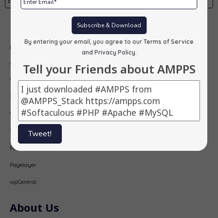
Subscribe
Subscribe & Download
By entering your email, you agree to our
Terms of Service
Our Products
and Privacy Policy
.
AMPPS
Tell your Friends about AMPPS
Webuzo
Softaculous
Virtualizor
SitePad
Tweet!
PopularFX
Pagelayer
wpCentral
About Us