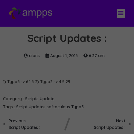
Script Updates :
alons
August 1, 2013
6:37 am
1) Typo3 -> 6.1.3 2) Typo3 -> 4.5.29
Category :
Scripts Update
Tags :
Script Updates
softaculous
Typo3
Previous
Next
Script Updates :
Script Updates :