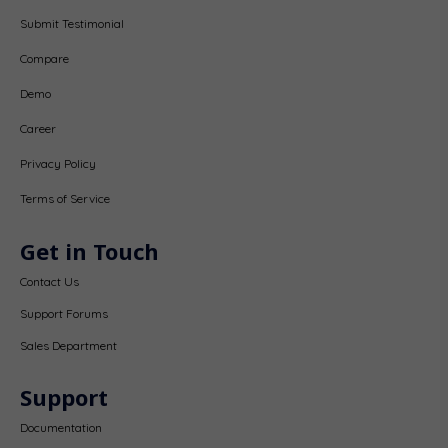
Submit Testimonial
Compare
Demo
Career
Privacy Policy
Terms of Service
Get in Touch
Contact Us
Support Forums
Sales Department
Support
Documentation