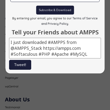
Subscribe
Subscribe & Download
Our Products
By entering your email, you agree to our
Terms of Service
and Privacy Policy
.
AMPPS
Tell your Friends about AMPPS
Webuzo
Softaculous
Virtualizor
SitePad
Tweet!
PopularFX
Pagelayer
wpCentral
About Us
Testimonial