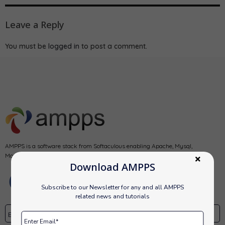
Leave a Reply
You must be
logged in
to post a comment.
AMPPS is a software stack from Softaculous enabling Apache, Mysql,
MongoDB, PHP, Perl, Python and Softaculous auto-installer on a desktop.
Download AMPPS
Subscribe to our Newsletter for any and all AMPPS
related news and tutorials