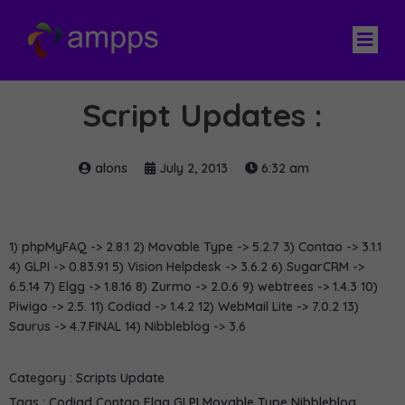
Script Updates :
alons
July 2, 2013
6:32 am
1) phpMyFAQ -> 2.8.1 2) Movable Type -> 5.2.7 3) Contao -> 3.1.1
4) GLPI -> 0.83.91 5) Vision Helpdesk -> 3.6.2 6) SugarCRM ->
6.5.14 7) Elgg -> 1.8.16 8) Zurmo -> 2.0.6 9) webtrees -> 1.4.3 10)
Piwigo -> 2.5. 11) Codiad -> 1.4.2 12) WebMail Lite -> 7.0.2 13)
Saurus -> 4.7.FINAL 14) Nibbleblog -> 3.6
Category :
Scripts Update
Tags :
Codiad
Contao
Elgg
GLPI
Movable Type
Nibbleblog