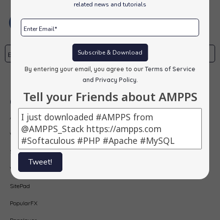
related news and tutorials
Subscribe & Download
By entering your email, you agree to our
Terms of Service
Subscribe
and Privacy Policy
.
Tell your Friends about AMPPS
Our Products
AMPPS
Webuzo
Softaculous
Tweet!
Virtualizor
SitePad
PopularFX