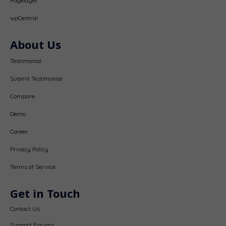
Pagelayer
wpCentral
About Us
Testimonial
Submit Testimonial
Compare
Demo
Career
Privacy Policy
Terms of Service
Get in Touch
Contact Us
Support Forums