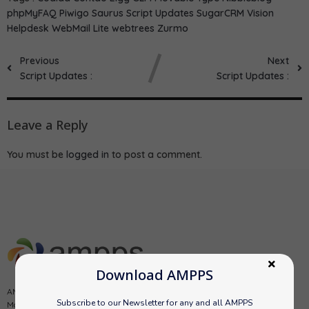
phpMyFAQ
Piwigo
Saurus
Script Updates
SugarCRM
Vision
Helpdesk
WebMail Lite
webtrees
Zurmo
Previous
Next
Script Updates :
Script Updates :
Leave a Reply
You must be
logged in
to post a comment.
Download AMPPS
AMPPS is a software stack from Softaculous enabling Apache, Mysql,
Subscribe to our Newsletter for any and all AMPPS
MongoDB, PHP, Perl, Python and Softaculous auto-installer on a desktop.