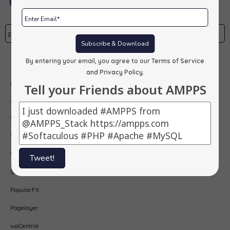
Subscribe & Download
Subscribe
By entering your email, you agree to our
Terms of Service
and Privacy Policy
.
Our Products
Tell your Friends about AMPPS
AMPPS
Webuzo
Softaculous
Virtualizor
Tweet!
SitePad
PopularFX
Pagelayer
wpCentral