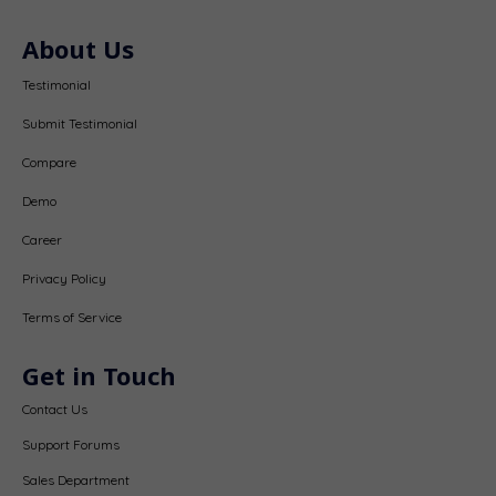
About Us
Testimonial
Submit Testimonial
Compare
Demo
Career
Privacy Policy
Terms of Service
Get in Touch
Contact Us
Support Forums
Sales Department