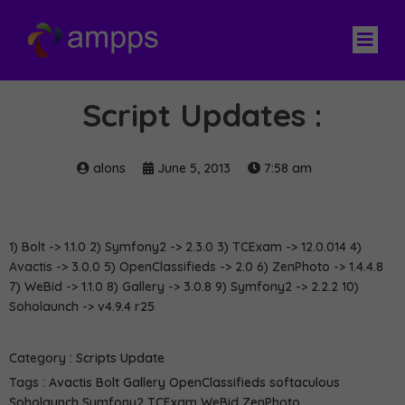
Script Updates :
alons
June 5, 2013
7:58 am
1) Bolt -> 1.1.0 2) Symfony2 -> 2.3.0 3) TCExam -> 12.0.014 4)
Avactis -> 3.0.0 5) OpenClassifieds -> 2.0 6) ZenPhoto -> 1.4.4.8
7) WeBid -> 1.1.0 8) Gallery -> 3.0.8 9) Symfony2 -> 2.2.2 10)
Soholaunch -> v4.9.4 r25
Category :
Scripts Update
Tags :
Avactis
Bolt
Gallery
OpenClassifieds
softaculous
Soholaunch
Symfony2
TCExam
WeBid
ZenPhoto