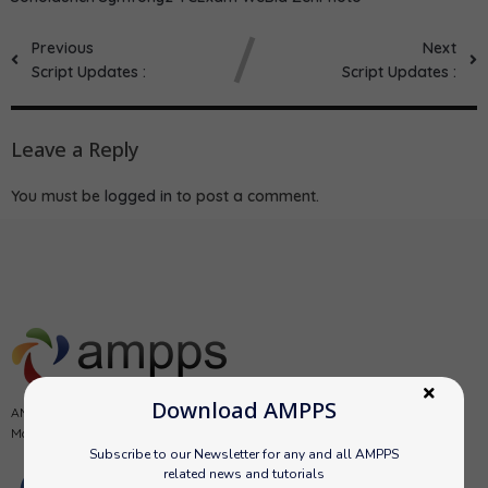
Previous
Next
Script Updates :
Script Updates :
Leave a Reply
You must be
logged in
to post a comment.
Download AMPPS
AMPPS is a software stack from Softaculous enabling Apache, Mysql,
MongoDB, PHP, Perl, Python and Softaculous auto-installer on a desktop.
Subscribe to our Newsletter for any and all AMPPS
related news and tutorials