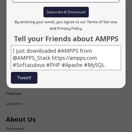
Subscribe
Subscribe & Download
Our Products
By entering your email, you agree to our
Terms of Service
and Privacy Policy
.
AMPPS
Tell your Friends about AMPPS
Webuzo
Softaculous
Virtualizor
SitePad
Tweet!
PopularFX
Pagelayer
wpCentral
About Us
Testimonial