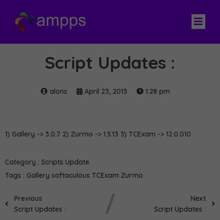
Script Updates :
alons
April 23, 2013
1:28 pm
1) Gallery -> 3.0.7 2) Zurmo -> 1.5.13 3) TCExam -> 12.0.010
Category :
Scripts Update
Tags :
Gallery
softaculous
TCExam
Zurmo
Previous
Next
Script Updates :
Script Updates :