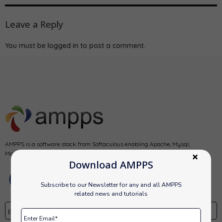
Leave a Reply
You must be
logged in
to post a comment.
AMPPS is a software stack from Softaculous enabling Apache, Mysql,
MongoDB, PHP, Perl, Python and Softaculous auto-installer on a desktop.
Download AMPPS
Subscribe to our Newsletter for any and all AMPPS
related news and tutorials