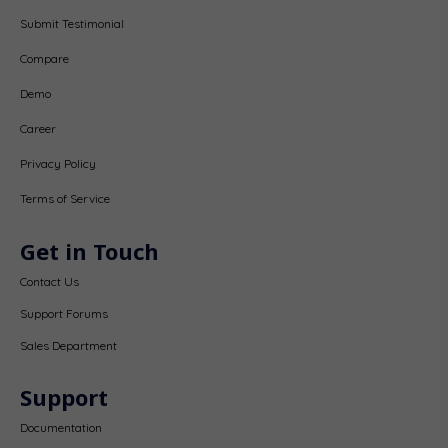
Submit Testimonial
Compare
Demo
Career
Privacy Policy
Terms of Service
Get in Touch
Contact Us
Support Forums
Sales Department
Support
Documentation