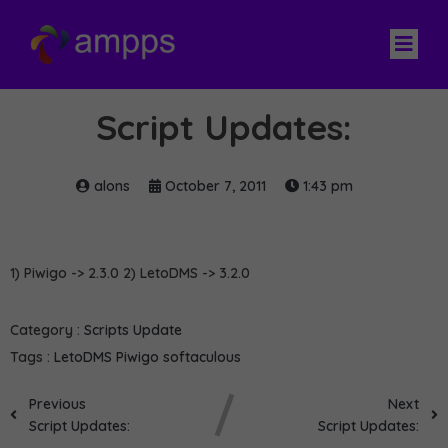
Script Updates:
alons
October 7, 2011
1:43 pm
1) Piwigo -> 2.3.0 2) LetoDMS -> 3.2.0
Category :
Scripts Update
Tags :
LetoDMS
Piwigo
softaculous
Previous
Next
Script Updates:
Script Updates: