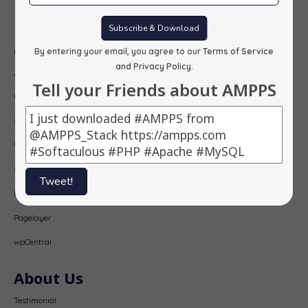
Subscribe
Subscribe & Download
Our Products
By entering your email, you agree to our
Terms of Service
and Privacy Policy
.
AMPPS
Tell your Friends about AMPPS
Webuzo
Softaculous
Virtualizor
SitePad
Tweet!
PopularFX
Pagelayer
wpCentral
About Us
Testimonial