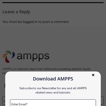
Leave a Reply
You must be
logged in
to post a comment.
AMPPS is a software stack from Softaculous enabling Apache, Mysql,
MongoDB, PHP, Perl, Python and Softaculous auto-installer on a desktop.
Download AMPPS
Subscribe to our Newsletter for any and all AMPPS
related news and tutorials