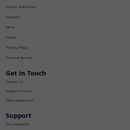
Submit Testimonial
Compare
Demo
Career
Privacy Policy
Terms of Service
Get in Touch
Contact Us
Support Forums
Sales Department
Support
Documentation