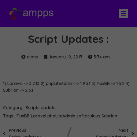
Script Updates :
alons
January 12, 2013
3:34 am
1) Laravel -> 3.2.13 2) phpLiteAdmin -> 1.9.3.1 3) FluxBB -> 1.5.2 4)
Subrion -> 2.3.1
Category :
Scripts Update
Tags :
FluxBB
Laravel
phpLiteAdmin
softaculous
Subrion
Previous
Next
Script Updates :
Script Updates :