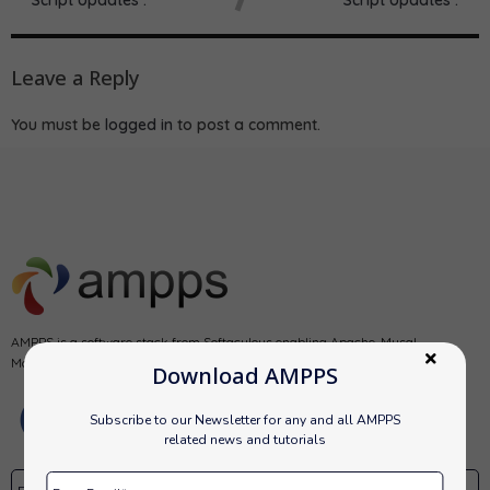
Leave a Reply
You must be
logged in
to post a comment.
AMPPS is a software stack from Softaculous enabling Apache, Mysql,
MongoDB, PHP, Perl, Python and Softaculous auto-installer on a desktop.
Download AMPPS
Subscribe to our Newsletter for any and all AMPPS
related news and tutorials