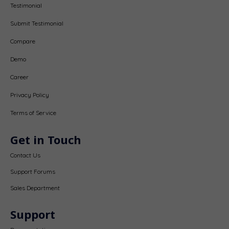
Testimonial
Submit Testimonial
Compare
Demo
Career
Privacy Policy
Terms of Service
Get in Touch
Contact Us
Support Forums
Sales Department
Support