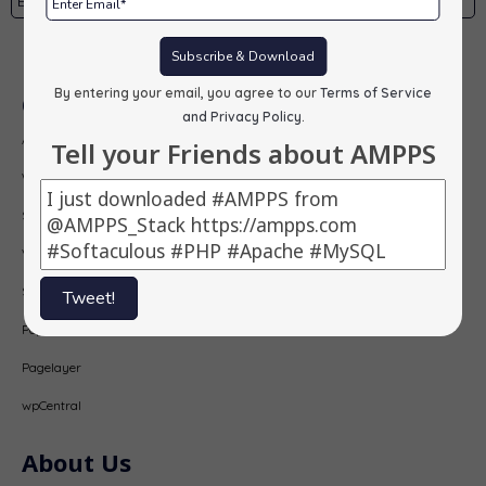
Subscribe
Subscribe & Download
By entering your email, you agree to our
Terms of Service
Our Products
and Privacy Policy
.
AMPPS
Tell your Friends about AMPPS
Webuzo
Softaculous
Virtualizor
SitePad
Tweet!
PopularFX
Pagelayer
wpCentral
About Us