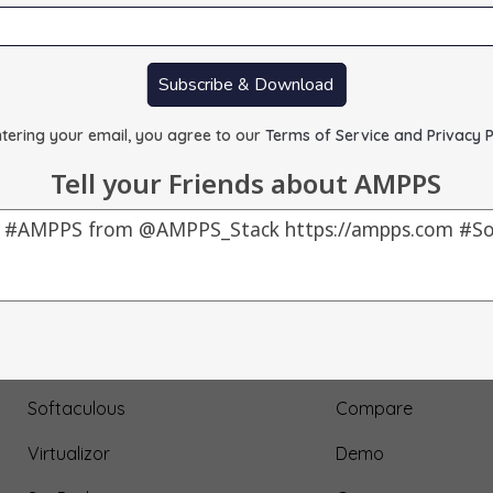
Subscribe & Download
tering your email, you agree to our
Terms of Service and Privacy P
Tell your Friends about AMPPS
Our Products
About Us
AMPPS
Testimonial
Webuzo
Submit Testimonial
Softaculous
Compare
Virtualizor
Demo