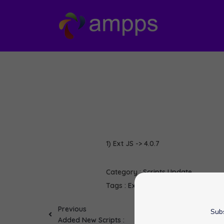
1) Ext JS -> 4.0.7
Category :
Scripts Update
Tags :
Ext JS
softaculous
Previous
Subs
Added New Scripts :