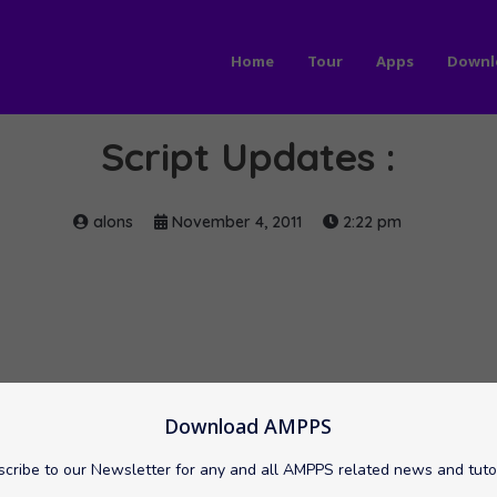
Home
Tour
Apps
Downl
Script Updates :
alons
November 4, 2011
2:22 pm
Download AMPPS
cribe to our Newsletter for any and all AMPPS related news and tuto