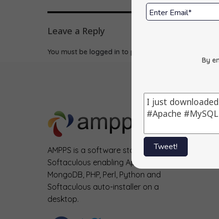
Leave a Reply
You must be
logged in
to post a comment.
By en
Tweet!
AMPPS is a software stack from
Softaculous enabling Apache, Mysql,
MongoDB, PHP, Perl, Python and
Softaculous auto-installer on a
desktop.