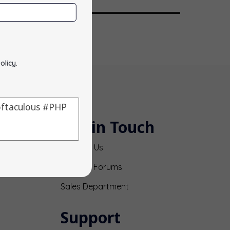
olicy
.
Get in Touch
Contact Us
Support Forums
Sales Department
Support