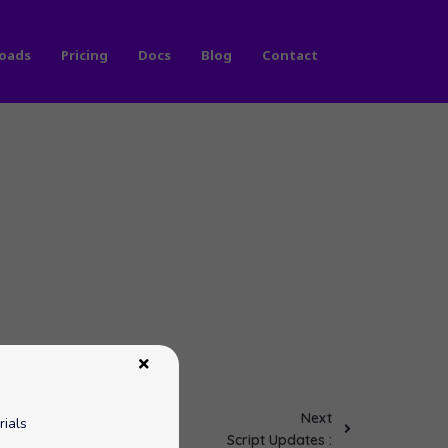
oads
Pricing
Docs
Blog
Contact
Next
rials
Script Updates :