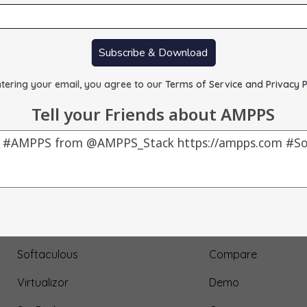
Subscribe & Download
tering your email, you agree to our
Terms of Service and Privacy P
Tell your Friends about AMPPS
Our Products
About Us
AMPPS
Testimonial
Webuzo
Submit Testimonial
Softaculous
Compare
Virtualizor
Demo