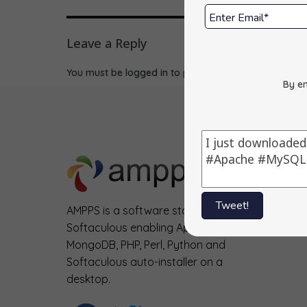
Leave a Reply
You must be
logged in
to post a comment.
By en
Tweet!
AMPPS is a software stack from
Softaculous enabling Apache, Mysql,
MongoDB, PHP, Perl, Python and
Softaculous auto-installer on a
desktop.