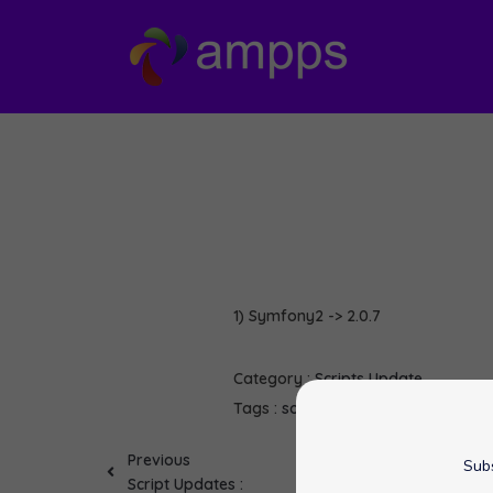
1) Symfony2 -> 2.0.7
Category :
Scripts Update
Tags :
softaculous
Symfony2
Previous
Subs
Script Updates :