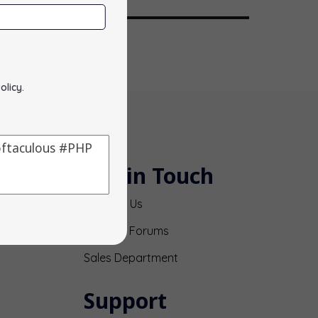
olicy
.
Get in Touch
Contact Us
Support Forums
Sales Department
Support