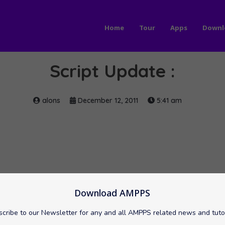
Home
Tour
Apps
Downl
Script Update :
alons
December 12, 2011
5:41 am
Download AMPPS
cribe to our Newsletter for any and all AMPPS related news and tuto