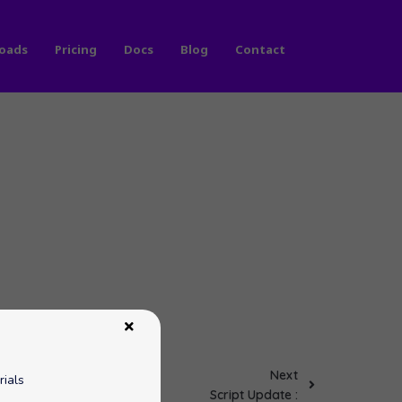
oads
Pricing
Docs
Blog
Contact
Next
rials
Script Update :