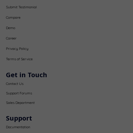
Submit Testimonial
Compare
Demo
Career
Privacy Policy
Terms of Service
Get in Touch
Contact Us
Support Forums
Sales Department
Support
Documentation