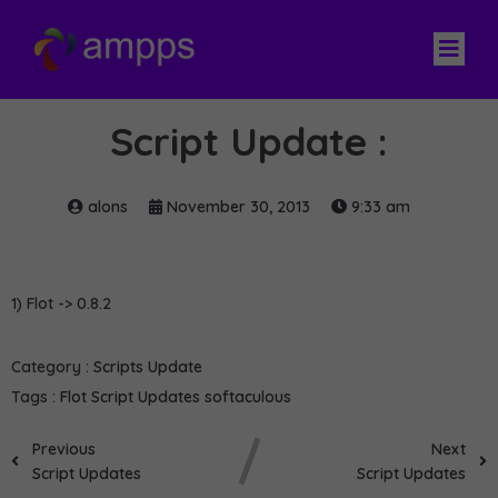
Script Update :
alons
November 30, 2013
9:33 am
1) Flot -> 0.8.2
Category :
Scripts Update
Tags :
Flot
Script Updates
softaculous
Previous
Next
Script Updates
Script Updates