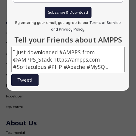
Subscribe
Subscribe & Download
Our Products
By entering your email, you agree to our
Terms of Service
and Privacy Policy
.
AMPPS
Tell your Friends about AMPPS
Webuzo
Softaculous
Virtualizor
SitePad
Tweet!
PopularFX
Pagelayer
wpCentral
About Us
Testimonial