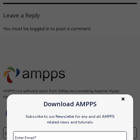
Leave a Reply
You must be
logged in
to post a comment.
AMPPS is a software stack from Softaculous enabling Apache, Mysql,
MongoDB, PHP, Perl, Python and Softaculous auto-installer on a desktop.
Download AMPPS
Subscribe to our Newsletter for any and all AMPPS
related news and tutorials