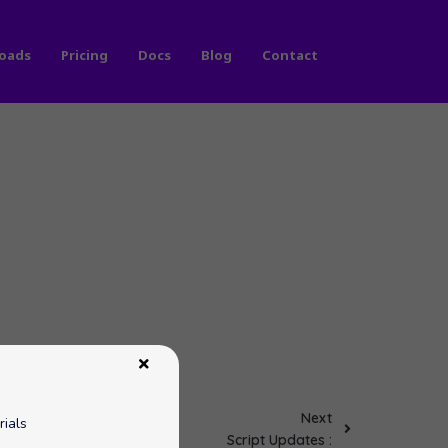
oads
Pricing
Docs
Blog
Contact
Next
rials
Script Updates :