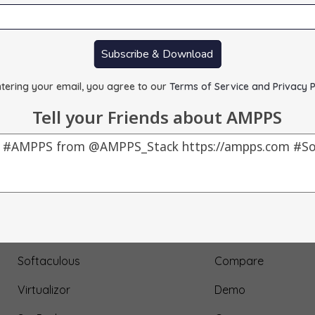
Subscribe & Download
tering your email, you agree to our
Terms of Service and Privacy P
Tell your Friends about AMPPS
Our Products
About Us
AMPPS
Testimonial
Webuzo
Submit Testimonial
Softaculous
Compare
Virtualizor
Demo