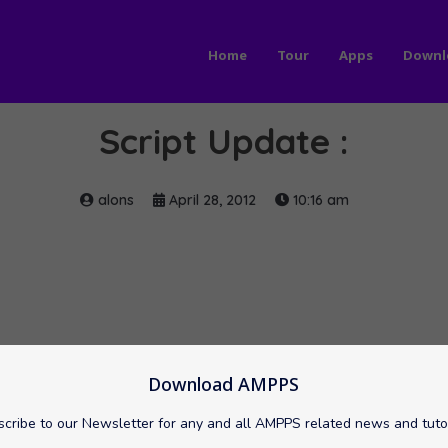
Home
Tour
Apps
Downl
Script Update :
alons
April 28, 2012
10:16 am
Download AMPPS
cribe to our Newsletter for any and all AMPPS related news and tuto