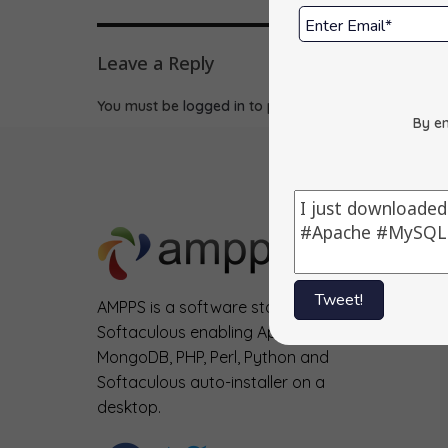
Leave a Reply
You must be
logged in
to post a comment.
By en
Tweet!
AMPPS is a software stack from
Softaculous enabling Apache, Mysql,
MongoDB, PHP, Perl, Python and
Softaculous auto-installer on a
desktop.