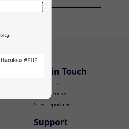
olicy
.
Get in Touch
Contact Us
Support Forums
Sales Department
Support