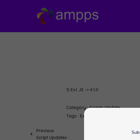
1) Ext JS -> 4.1.0
Category :
Scripts Update
Tags :
Ext JS
softaculous
Previous
Subs
Script Updates :