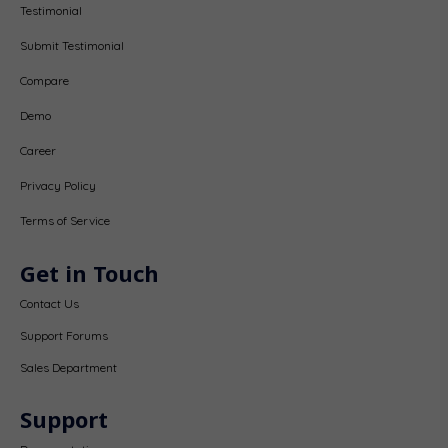
Testimonial
Submit Testimonial
Compare
Demo
Career
Privacy Policy
Terms of Service
Get in Touch
Contact Us
Support Forums
Sales Department
Support