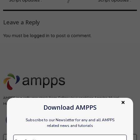
Leave a Reply
You must be
logged in
to post a comment.
AMPPS is a software stack from Softaculous enabling Apache, Mysql,
MongoDB, PHP, Perl, Python and Softaculous auto-installer on a desktop.
Download AMPPS
Subscribe to our Newsletter for any and all AMPPS
related news and tutorials