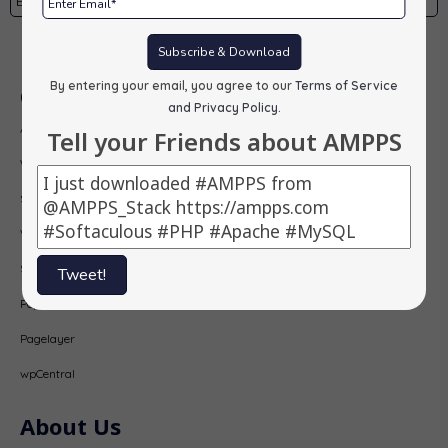
Subscribe
Subscribe & Download
By entering your email, you agree to our
Terms of Service
Our Products
and Privacy Policy
.
AMPPS
Tell your Friends about AMPPS
Webuzo
Softaculous
Virtualizor
SitePad
Tweet!
PopularFX
Pagelayer
wpCentral
About Us