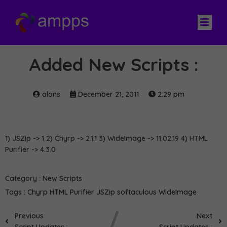
Added New Scripts :
alons
December 21, 2011
2:29 pm
1) JSZip -> 1 2) Chyrp -> 2.1.1 3) WideImage -> 11.02.19 4) HTML
Purifier -> 4.3.0
Category :
New Scripts
Tags :
Chyrp
HTML Purifier
JSZip
softaculous
WideImage
Previous
Next
Script Updates :
Script Updates :