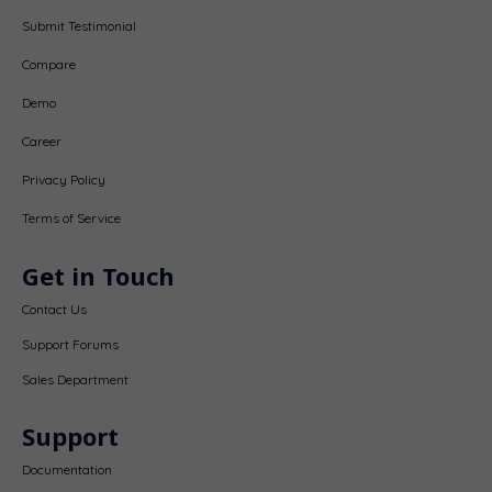
Submit Testimonial
Compare
Demo
Career
Privacy Policy
Terms of Service
Get in Touch
Contact Us
Support Forums
Sales Department
Support
Documentation