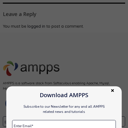
Leave a Reply
You must be
logged in
to post a comment.
AMPPS is a software stack from Softaculous enabling Apache, Mysql,
MongoDB, PHP, Perl, Python and Softaculous auto-installer on a desktop.
Download AMPPS
Subscribe to our Newsletter for any and all AMPPS
related news and tutorials