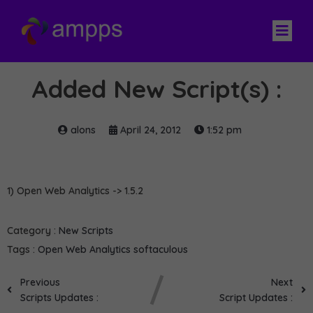
Added New Script(s) :
alons
April 24, 2012
1:52 pm
1) Open Web Analytics -> 1.5.2
Category :
New Scripts
Tags :
Open Web Analytics
softaculous
Previous
Next
Scripts Updates :
Script Updates :