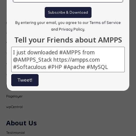
Subscribe
Subscribe & Download
Our Products
By entering your email, you agree to our
Terms of Service
and Privacy Policy
.
AMPPS
Tell your Friends about AMPPS
Webuzo
Softaculous
Virtualizor
SitePad
Tweet!
PopularFX
Pagelayer
wpCentral
About Us
Testimonial