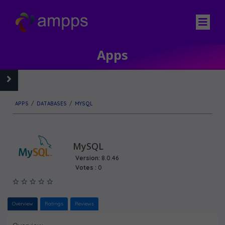
Apps
APPS
/
DATABASES
/
MYSQL
MySQL
Version:
8.0.46
Votes :
0
Overview
Ratings
Reviews