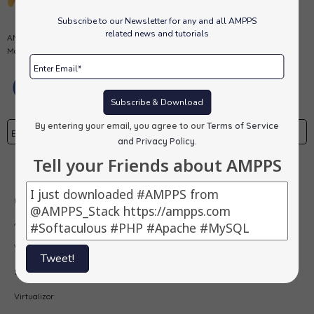
Subscribe to our Newsletter for any and all AMPPS
related news and tutorials
AMPPS is a software stack from Softaculous enabling Apache, Mysql,
MongoDB, PHP, Perl, Python and Softaculous auto-installer on a desktop.
Subscribe & Download
By entering your email, you agree to our
Terms of Service
and Privacy Policy
.
Tell your Friends about AMPPS
Subscribe
Our Products
AMPPS
Webuzo
Tweet!
Softaculous
Virtualizor