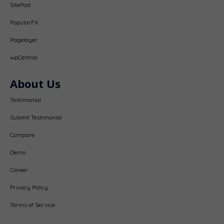
SitePad
PopularFX
Pagelayer
wpCentral
About Us
Testimonial
Submit Testimonial
Compare
Demo
Career
Privacy Policy
Terms of Service