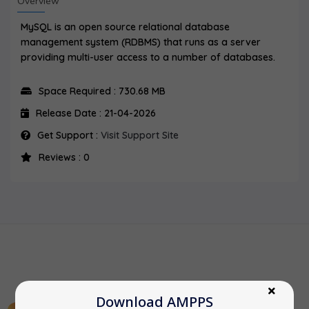
Overview
MySQL is an open source relational database
management system (RDBMS) that runs as a server
providing multi-user access to a number of databases.
Space Required : 730.68 MB
Release Date : 21-04-2026
Get Support :
Visit Support Site
Reviews : 0
Download AMPPS