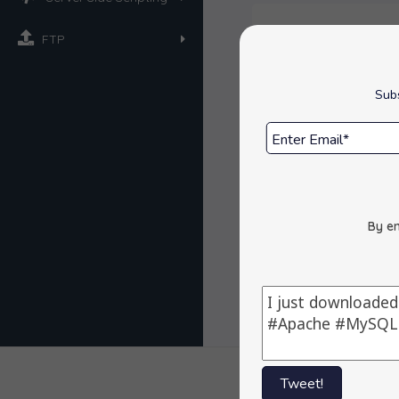
FTP
Overview
Subs
Space Requi
Get Support
Reviews :
By en
Tweet!