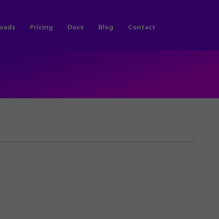
oads
Pricing
Docs
Blog
Contact