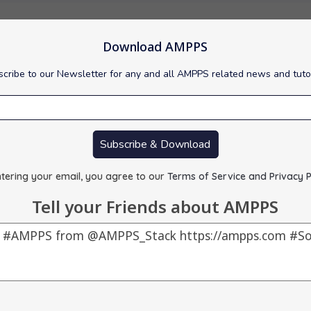
Download AMPPS
cribe to our Newsletter for any and all AMPPS related news and tuto
red : 0.00 MB
 :
Visit Support Site
Subscribe & Download
tering your email, you agree to our
Terms of Service and Privacy P
Tell your Friends about AMPPS