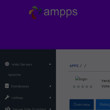
Web Servers
APPS
/
/
Apache
Vers
Databases
Votes
Utilities
Overview
Ratin
Server Side Scripting