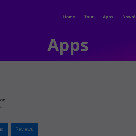
Home
Tour
Apps
Downl
Apps
ion:
 :
gs
Reviews