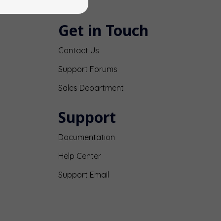
Get in Touch
Contact Us
Support Forums
Sales Department
Support
Documentation
Help Center
Support Email