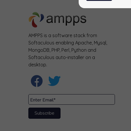
AMPPS is a software stack from
Softaculous enabling Apache, Mysql,
MongoDB, PHP, Perl, Python and
Softaculous auto-installer on a
desktop.
Subscribe