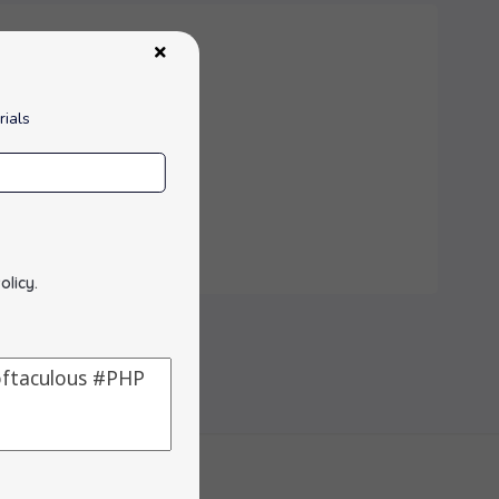
rials
olicy
.