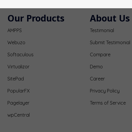
Our Products
About Us
AMPPS
Testimonial
Webuzo
Submit Testimonial
Softaculous
Compare
Virtualizor
Demo
SitePad
Career
PopularFX
Privacy Policy
Pagelayer
Terms of Service
wpCentral