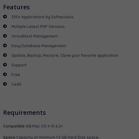
Features
330+ Applications by Softaculous
Multiple Latest PHP Versions
VirtualHost Management
Easy Database Management
Update, Backup, Restore, Clone your favorite application
Support
Free
Cedit
Requirements
Compatible OS:
Mac OS X 10.6.2+
Space:
Capacity of minimum 1.5 GB Hard Disk space.