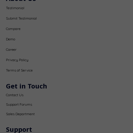
Testimonial
Submit Testimonial
Compare
Demo
Career
Privacy Policy
Terms of Service
Get in Touch
Contact Us
Support Forums
Sales Department
Support