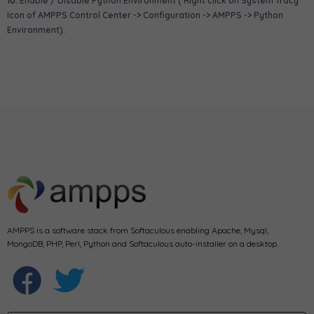
10.
Enable / Disable Python Environment ( Right click on System Tracy
Icon of AMPPS Control Center -> Configuration -> AMPPS -> Python
Environment).
AMPPS is a software stack from Softaculous enabling Apache, Mysql,
MongoDB, PHP, Perl, Python and Softaculous auto-installer on a desktop.