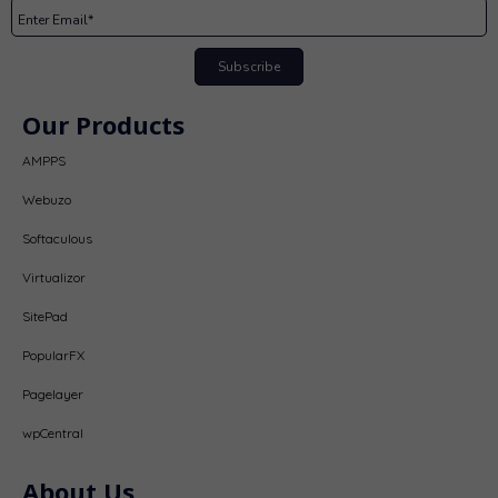
Subscribe
Our Products
AMPPS
Webuzo
Softaculous
Virtualizor
SitePad
PopularFX
Pagelayer
wpCentral
About Us