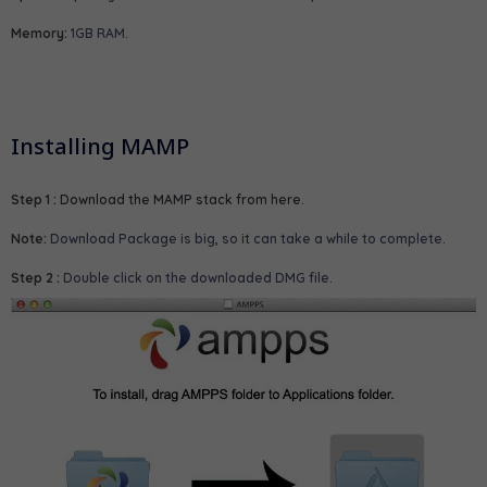
Memory:
1GB RAM.
Installing MAMP
Step 1 :
Download the MAMP stack from here
.
Note:
Download Package is big, so it can take a while to complete.
Step 2 :
Double click on the downloaded DMG file.