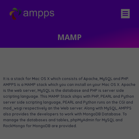
MAMP
It is a stack for
M
ac OS X which consists of
A
pache,
M
ySQL and
P
HP.
AMPPS is a MAMP stack which you can install on your Mac OS X. Apache
is the web server, MySQL is the database and PHP is server side
scripting language. This MAMP Stack ships with PHP, PEARL and Python
server side scripting language, PEARL and Python runs on the CGI and
mod_wsgi respectively an the Web server. Along with MySQL, AMPPS
also provides the developers to work with MongoDB Database. To
manage the databases and tables, phpMyAdmin for MySQL and
RockMongo for MongoDB are provided.