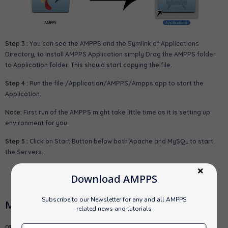
Step 3 :
You can see the AMPPS and the Symlink of Applications
Directory, to install AMPPS Application simply Drag the AMPPS folder
to Application folder. This should start copying the file.
Step 4 :
Run the file
/Application/AMPPS/Ampps.app
to start the
Application.
Note:
First run of the AMPPS might take little time as it is setting up
environment for you.
Step 5 :
Click on Start Button below both Apache and MySQL to start
the Servers.
Download AMPPS
Subscribe to our Newsletter for any and all AMPPS
MAMP Usage
related news and tutorials
01.
Default MySQL root password is "mysql".