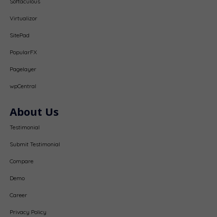
Softaculous
Virtualizor
SitePad
PopularFX
Pagelayer
wpCentral
About Us
Testimonial
Submit Testimonial
Compare
Demo
Career
Privacy Policy