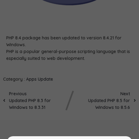
PHP 8.4 package has been updated to version 8.4.21 for
Windows.
PHP is a popular general-purpose scripting language that is
especially suited to web development.
Category :
Apps Update
Previous
Next
Updated PHP 8.3 for
Updated PHP 8.5 for
Windows to 8.3.31
Windows to 8.5.6