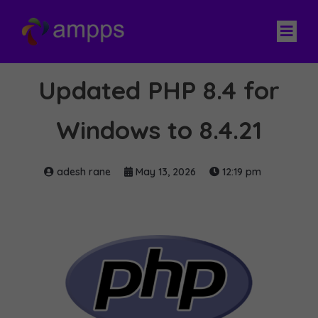
Updated PHP 8.4 for
Windows to 8.4.21
adesh rane
May 13, 2026
12:19 pm