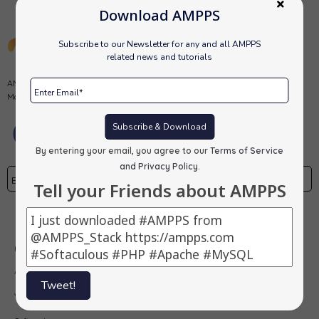
Download AMPPS
Subscribe to our Newsletter for any and all AMPPS
related news and tutorials
AMPPS is a software stack from Softaculous enabling Apache, Mysql,
MongoDB, PHP, Perl, Python and Softaculous auto-installer on a desktop.
Subscribe & Download
By entering your email, you agree to our
Terms of Service
and Privacy Policy
.
Tell your Friends about AMPPS
Subscribe
Our Products
AMPPS
Tweet!
Webuzo