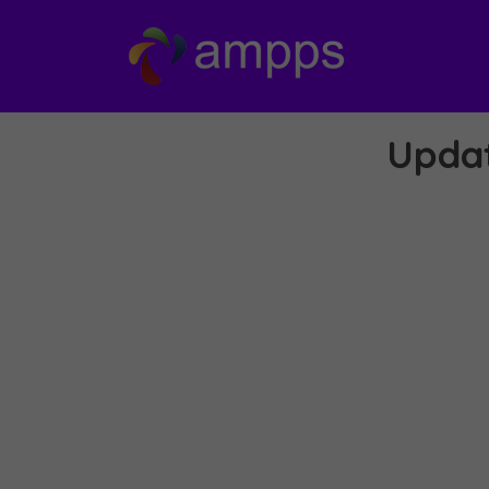
Updat