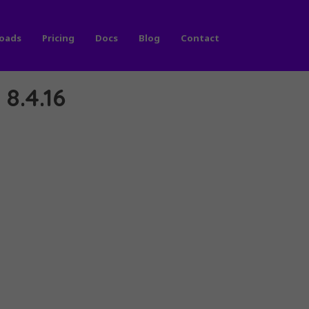
oads
Pricing
Docs
Blog
Contact
8.4.16