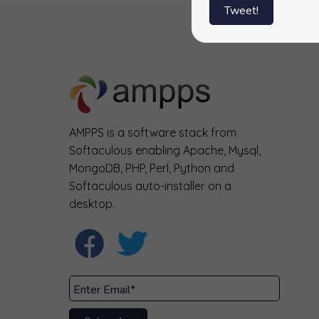
Tweet!
AMPPS is a software stack from
Softaculous enabling Apache, Mysql,
MongoDB, PHP, Perl, Python and
Softaculous auto-installer on a
desktop.