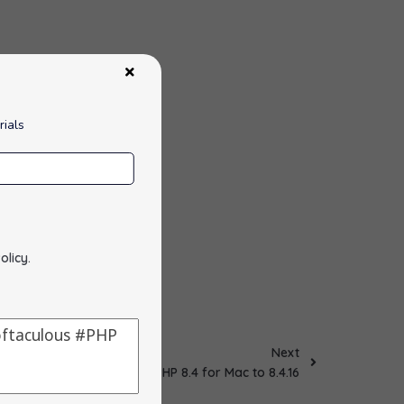
rials
olicy
.
Next
Updated PHP 8.4 for Mac to 8.4.16