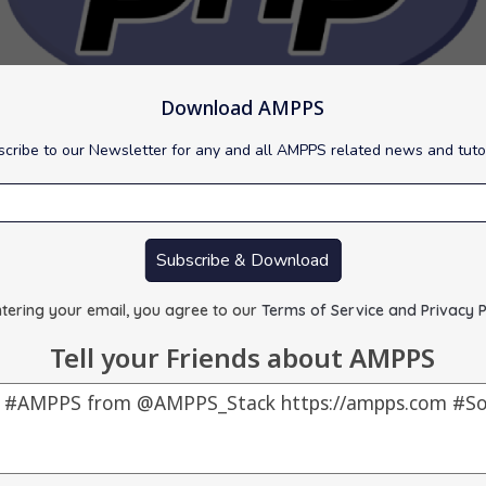
Download AMPPS
cribe to our Newsletter for any and all AMPPS related news and tuto
 to version 8.4.16 for Windows.
Subscribe & Download
scripting language that is especially suited to web development.
ty fixes. It is recommended to upgrade to this version asap.
tering your email, you agree to our
Terms of Service and Privacy P
Tell your Friends about AMPPS