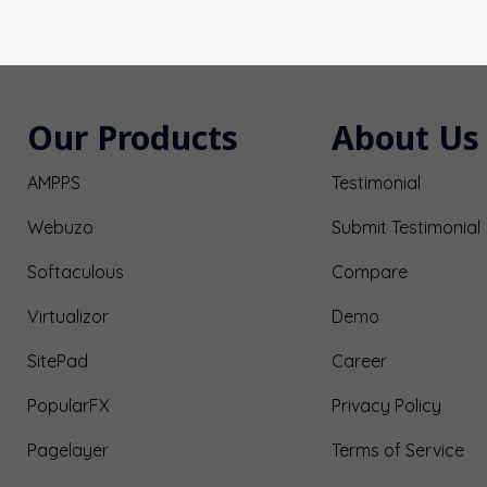
Our Products
About Us
AMPPS
Testimonial
Webuzo
Submit Testimonial
Softaculous
Compare
Virtualizor
Demo
SitePad
Career
PopularFX
Privacy Policy
Pagelayer
Terms of Service