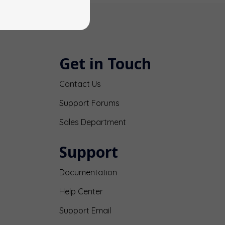
Get in Touch
Contact Us
Support Forums
Sales Department
Support
Documentation
Help Center
Support Email