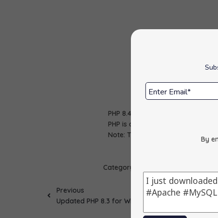
Subs
PHP 8.4 package has been updated
PHP is a popular general-purpose 
Note: This version includes securi
By en
Category :
Apps Update
Previous
Updated PHP 8.3 for Windows to 8.3.29