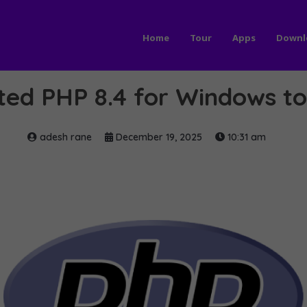
Home
Tour
Apps
Downl
ed PHP 8.4 for Windows to 
adesh rane
December 19, 2025
10:31 am