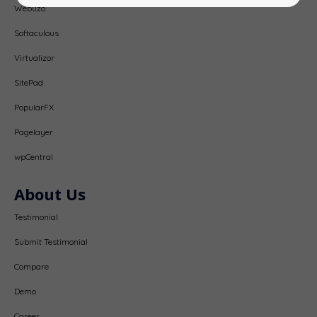
Webuzo
Softaculous
Virtualizor
SitePad
PopularFX
Pagelayer
wpCentral
About Us
Testimonial
Submit Testimonial
Compare
Demo
Career