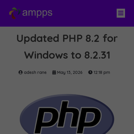
Updated PHP 8.2 for
Windows to 8.2.31
adesh rane
May 13, 2026
12:18 pm