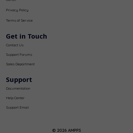
Privacy Policy
Terms of Service
Get in Touch
Contact Us
Support Forums
Sales Department
Support
Documentation
Help Center
Support Email
© 2026 AMPPS