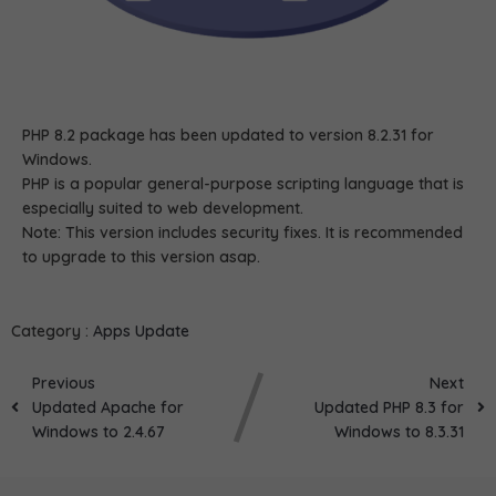
PHP 8.2 package has been updated to version 8.2.31 for
Windows.
PHP is a popular general-purpose scripting language that is
especially suited to web development.
Note: This version includes security fixes. It is recommended
to upgrade to this version asap.
Category :
Apps Update
Previous
Next
Updated Apache for
Updated PHP 8.3 for
Windows to 2.4.67
Windows to 8.3.31