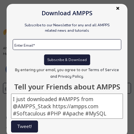
Download AMPPS
Subscribe to our Newsletter for any and all AMPPS
related news and tutorials
AMPPS is a software stack from Softaculous enabling Apache, Mysql,
MongoDB, PHP, Perl, Python and Softaculous auto-installer on a desktop.
Subscribe & Download
By entering your email, you agree to our
Terms of Service
and Privacy Policy
.
Tell your Friends about AMPPS
Subscribe
Our Products
Tweet!
AMPPS