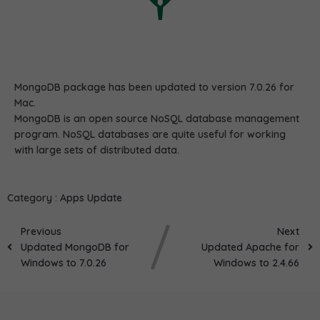
MongoDB package has been updated to version 7.0.26 for
Mac.
MongoDB is an open source NoSQL database management
program. NoSQL databases are quite useful for working
with large sets of distributed data.
Category :
Apps Update
Previous
Next
Updated MongoDB for
Updated Apache for
Windows to 7.0.26
Windows to 2.4.66