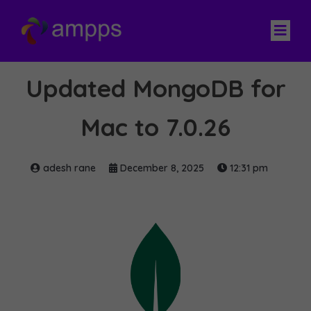
Updated MongoDB for
Mac to 7.0.26
adesh rane
December 8, 2025
12:31 pm