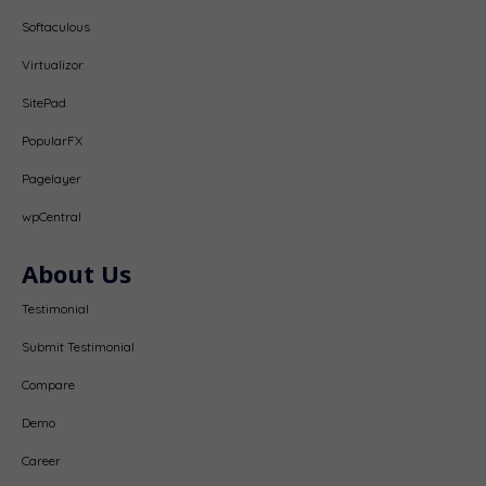
Softaculous
Virtualizor
SitePad
PopularFX
Pagelayer
wpCentral
About Us
Testimonial
Submit Testimonial
Compare
Demo
Career