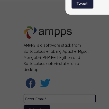
Tweet!
AMPPS is a software stack from
Softaculous enabling Apache, Mysql,
MongoDB, PHP, Perl, Python and
Softaculous auto-installer on a
desktop.