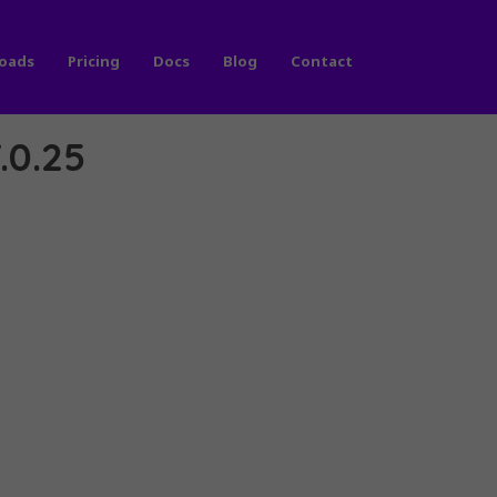
oads
Pricing
Docs
Blog
Contact
.0.25