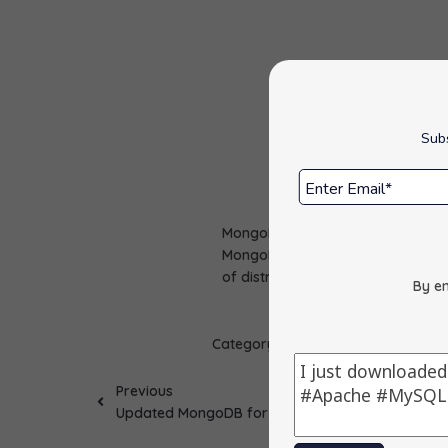
Subs
MongoDB package has been update
MongoDB is an open source NoSQ
of distributed data.
By en
Category :
Apps Update
Previous
Updated MongoDB for Windows to 7.0.25