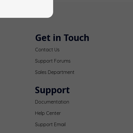
Get in Touch
Contact Us
Support Forums
Sales Department
Support
Documentation
Help Center
Support Email