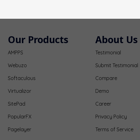
Our Products
About Us
AMPPS
Testimonial
Webuzo
Submit Testimonial
Softaculous
Compare
Virtualizor
Demo
SitePad
Career
PopularFX
Privacy Policy
Pagelayer
Terms of Service