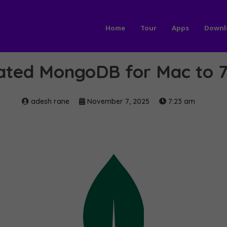
Home
Tour
Apps
Downl
ted MongoDB for Mac to 7
adesh rane
November 7, 2025
7:23 am