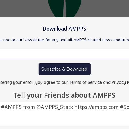
Download AMPPS
cribe to our Newsletter for any and all AMPPS related news and tuto
d to version 7.0.25 for Mac.
Subscribe & Download
L database management program. NoSQL databases are quite usefu
tering your email, you agree to our
Terms of Service and Privacy P
Tell your Friends about AMPPS