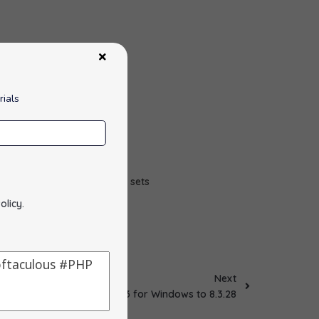
rials
l for working with large sets
olicy
.
Next
Updated PHP 8.3 for Windows to 8.3.28