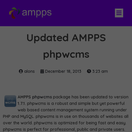
Updated AMPPS
phpwcms
alons
December 18, 2013
3:23 am
AMPPS
phpwcms
package has been updated to version
1.7.1.
phpwcms is a robust and simple but yet powerful
web based content management system running under
PHP and MySQL. phpwcms is in use on thousands of websites all
over the world. phpwcms is optimized for being fast and easy.
phpwcms is perfect for professional, public and private users.