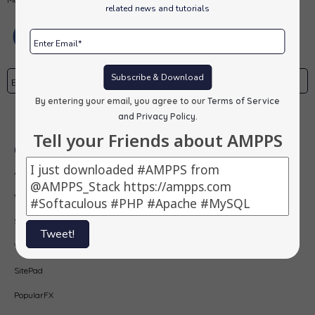
related news and tutorials
Subscribe & Download
By entering your email, you agree to our
Terms of Service
Subscribe
and Privacy Policy
.
Tell your Friends about AMPPS
Our Products
AMPPS
Webuzo
Softaculous
Tweet!
Virtualizor
SitePad
PopularFX