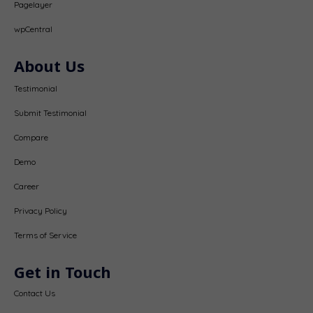
Pagelayer
wpCentral
About Us
Testimonial
Submit Testimonial
Compare
Demo
Career
Privacy Policy
Terms of Service
Get in Touch
Contact Us