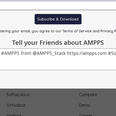
Subscribe & Download
tering your email, you agree to our
Terms of Service and Privacy P
Tell your Friends about AMPPS
Our Products
About Us
AMPPS
Testimonial
Webuzo
Submit Testimonial
Softaculous
Compare
Virtualizor
Demo
SitePad
Career