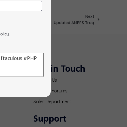
Next
Updated AMPPS Traq
olicy
.
Get in Touch
Contact Us
Support Forums
Sales Department
Support