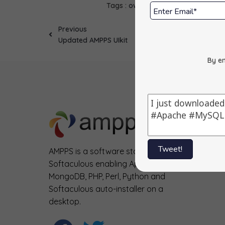
Tags :
ownCloud
Updates
Previous
Updated AMPPS UIkit
By en
Tweet!
AMPPS is a software stack from
Softaculous enabling Apache, Mysql,
MongoDB, PHP, Perl, Python and
Softaculous auto-installer on a
desktop.