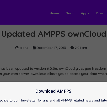
Home
Tour
Apps
Downl
Updated AMPPS ownCloud
alons
December 17, 2013
2:01 am
as been updated to version
6.0.0a.
ownCloud gives you freedom a
on your own server. ownCloud allows you to access your data where
nCloud here:
s/ownCloud
Download AMPPS
cribe to our Newsletter for any and all AMPPS related news and tuto