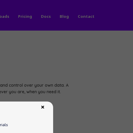
oads
Pricing
Docs
Blog
Contact
nd control over your own data. A
ver you are, when you need it.
rials