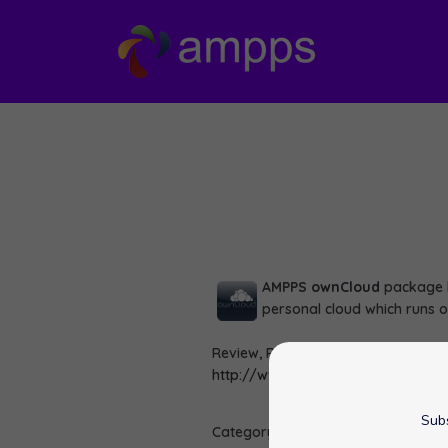
AMPPS
ownCloud
package h
personal cloud which runs 
Review, Rate and View Demo of ow
http://www.ampps.com/apps/file
Subs
Category :
Scripts