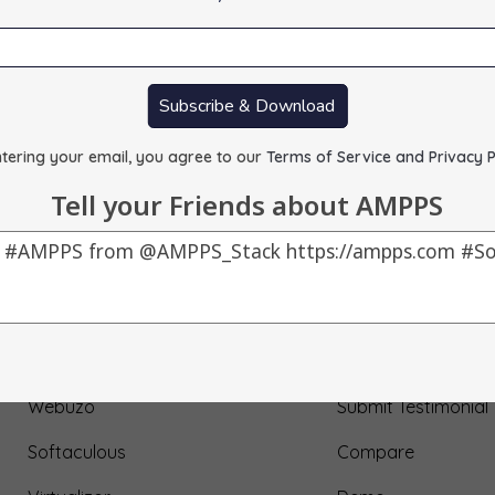
Subscribe & Download
tering your email, you agree to our
Terms of Service and Privacy P
Tell your Friends about AMPPS
Our Products
About Us
AMPPS
Testimonial
Webuzo
Submit Testimonial
Softaculous
Compare