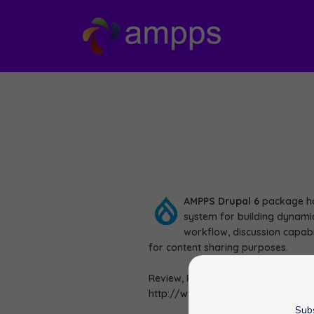
AMPPS
Drupal 6
package ha
system for building dynamic
workflow, discussion capabi
for content sharing purposes.
Review, Rate and View Demo of Dru
http://www.ampps.com/apps/cms
Subs