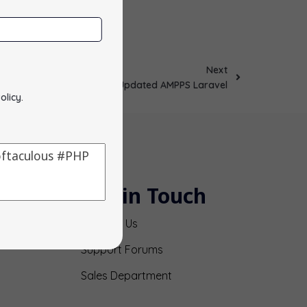
Next
Updated AMPPS Laravel
olicy
.
Get in Touch
Contact Us
Support Forums
Sales Department