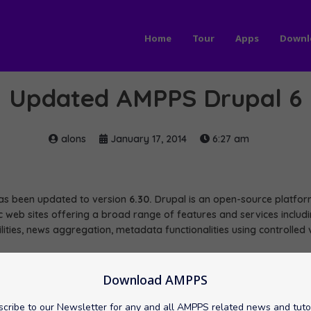
Home
Tour
Apps
Downl
Updated AMPPS Drupal 6
alons
January 17, 2014
6:27 am
s been updated to version
6.30.
Drupal is an open-source platf
 web sites offering a broad range of features and services includin
lities, news aggregation, metadata functionalities using controlled
pal 6 here:
Download AMPPS
/Drupal 6
cribe to our Newsletter for any and all AMPPS related news and tuto