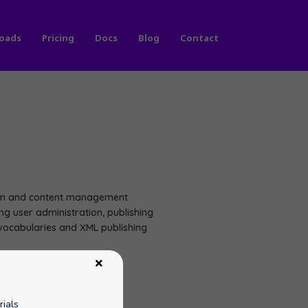
oads
Pricing
Docs
Blog
Contact
orm and content management
g user administration, publishing
 vocabularies and XML publishing
rials