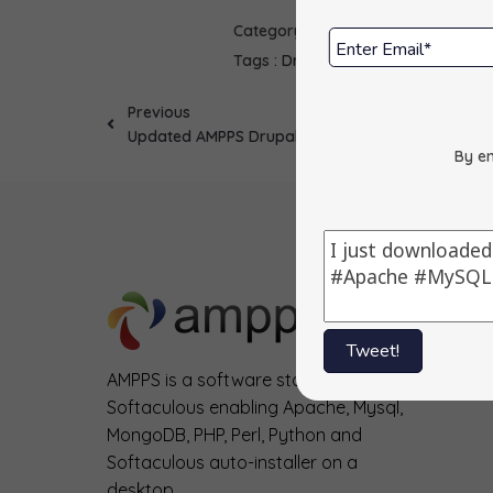
Category :
Scripts
Tags :
Drupal 6
Updates
Previous
Updated AMPPS Drupal
By en
Tweet!
AMPPS is a software stack from
Softaculous enabling Apache, Mysql,
MongoDB, PHP, Perl, Python and
Softaculous auto-installer on a
desktop.