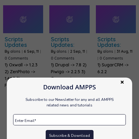
Scripts
Scripts
Scripts
Updates
Updates:
Updates:
By
alons
|
6
Sep, 11
|
By
alons
|
2
Sep, 11
|
By
alons
|
31
Aug, 11
0 Comments
0 Comments
|
0 Comments
1) Oxwall -> 1.2.3
1) Drupal -> 7.8 2)
1) SugarCRM ->
2) ZenPhoto ->
Piwigo -> 2.2.5 3)
6.2.2
1.4.1.3 3)
Coppermine…
FrontAccounting…
Download AMPPS
Subscribe to our Newsletter for any and all AMPPS
related news and tutorials
Previous
1
…
33
34
35
Subscribe & Download