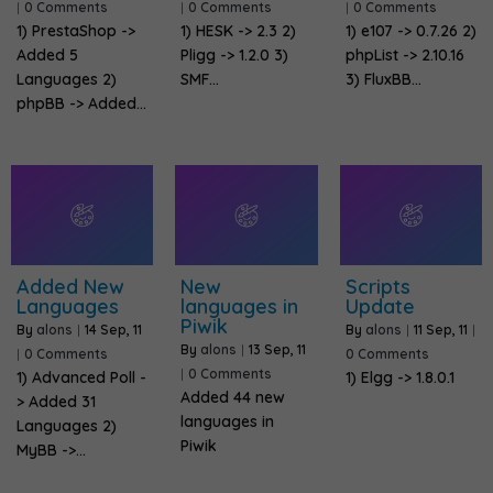
|
0 Comments
|
0 Comments
|
0 Comments
1) PrestaShop ->
1) HESK -> 2.3 2)
1) e107 -> 0.7.26 2)
Added 5
Pligg -> 1.2.0 3)
phpList -> 2.10.16
Languages 2)
SMF…
3) FluxBB…
phpBB -> Added…
Added New
New
Scripts
Languages
languages in
Update
Piwik
By
alons
|
14
Sep, 11
By
alons
|
11
Sep, 11
|
By
alons
|
13
Sep, 11
|
0 Comments
0 Comments
|
0 Comments
1) Advanced Poll -
1) Elgg -> 1.8.0.1
Added 44 new
> Added 31
languages in
Languages 2)
Piwik
MyBB ->…