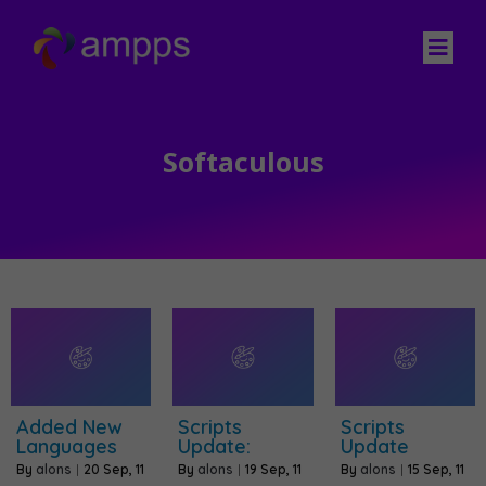
Softaculous
Added New
Scripts
Scripts
Languages
Update:
Update
By
alons
|
20
Sep, 11
By
alons
|
19
Sep, 11
By
alons
|
15
Sep, 11