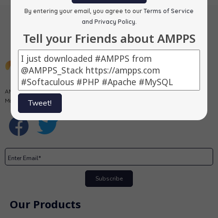
By entering your email, you agree to our
Terms of Service
and Privacy Policy
.
Tell your Friends about AMPPS
AMPPS is a software stack from Softaculous enabling Apache, Mysql,
MongoDB, PHP, Perl, Python and Softaculous auto-installer on a desktop.
Tweet!
Subscribe
Our Products