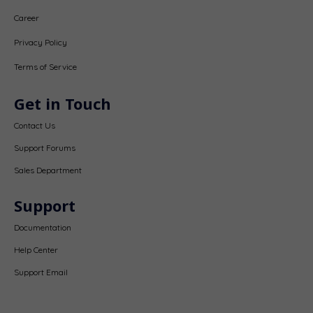
Career
Privacy Policy
Terms of Service
Get in Touch
Contact Us
Support Forums
Sales Department
Support
Documentation
Help Center
Support Email