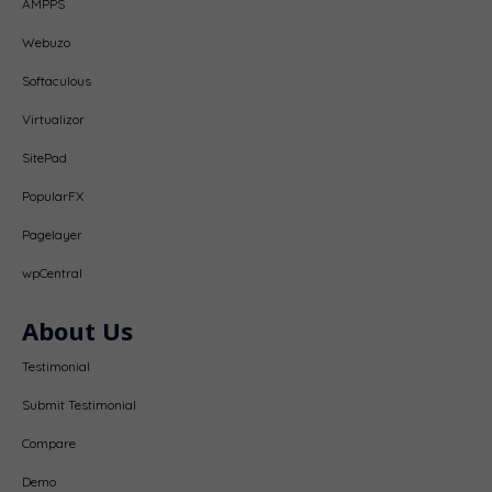
AMPPS
Webuzo
Softaculous
Virtualizor
SitePad
PopularFX
Pagelayer
wpCentral
About Us
Testimonial
Submit Testimonial
Compare
Demo