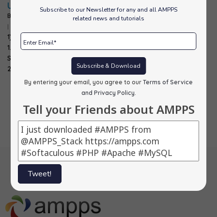
Updates:
Subscribe to our Newsletter for any and all AMPPS
By
alons
|
20
Oct, 11
related news and tutorials
|
0 Comments
1) Magento ->
1.6.1.0 2)
SilverStripe ->
Subscribe & Download
2.4.6 3) Smarty…
By entering your email, you agree to our
Terms of Service
and Privacy Policy
.
Tell your Friends about AMPPS
Tweet!