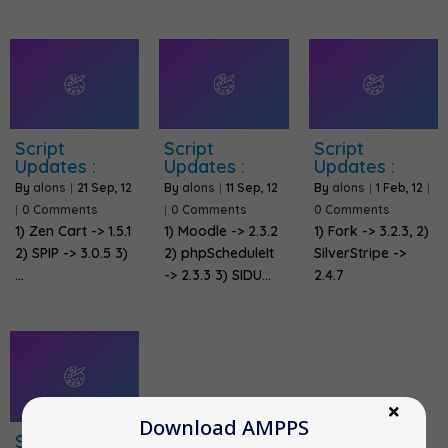
Script
Script
Script
Updates :
Updates :
Updates :
By
alons
|
21
Sep, 12
By
alons
|
11
Sep, 12
By
alons
|
1
Feb, 12
|
|
0 Comments
|
0 Comments
0 Comments
1) Zen Cart -> 1.5.1
1) Moodle -> 2.3.2
1) Fork -> 3.2.3, 2)
2) SPIP -> 3.0.5 3)
2) phpScheduleIt
SilverStripe ->
…
-> 2.3.3 3) SIDU…
2.4.7
Download AMPPS
Script