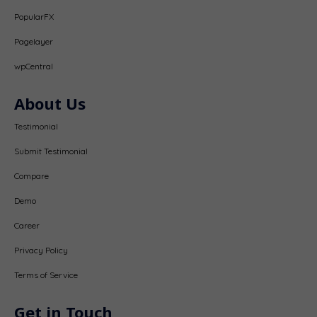
PopularFX
Pagelayer
wpCentral
About Us
Testimonial
Submit Testimonial
Compare
Demo
Career
Privacy Policy
Terms of Service
Get in Touch