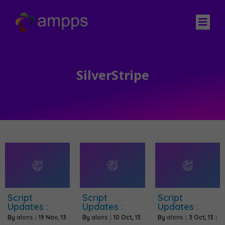
SilverStripe
Script
Script
Script
Updates :
Updates :
Updates :
By
alons
|
19
Nov, 13
By
alons
|
10
Oct, 13
By
alons
|
3
Oct, 13
|