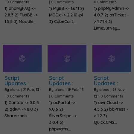
|
0 Comments
|
0 Comments
0 Comments
1) phpMyFAQ ->
1) MyBB -> 1.6.11 2)
1) phpMyAdmin ->
2.8.3 2) FluxBB ->
MODx -> 2.2.10-pl
4.0.7 2) osTicket -
1.5.5 3) Moodle…
3) CubeCart…
> 1.7.1.4 3)
LimeSurvey…
Script
Script
Script
Updates :
Updates :
Updates :
By
alons
|
21
Feb, 13
By
alons
|
19
Feb, 13
By
alons
|
28
Nov,
|
0 Comments
|
0 Comments
12
|
0 Comments
1) Contao -> 3.0.5
1) ocPortal ->
1) ownCloud ->
2) qdPM -> 8.0 3)
9.0.6 2)
4.5.3 2) bbPress -
Sharetronix…
SilverStripe ->
> 1.2 3)
3.0.4 3)
Quick.CMS…
phpwcms…