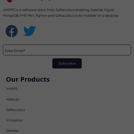
AMPPS is a software stack from Softaculous enabling Apache, Mysql,
MongoDB, PHP, Perl, Python and Softaculous auto-installer on a desktop.
Subscribe
Our Products
AMPPS
Webuzo
Softaculous
Virtualizor
SitePad