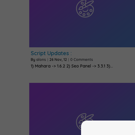
Script Updates :
By
alons
|
26
Nov, 12
|
0 Comments
1) Mahara -> 1.6.2 2) Seo Panel -> 3.3.1 3)…