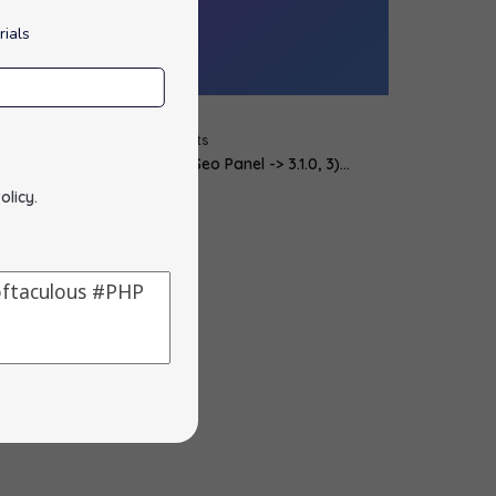
rials
cript Updates :
y
alons
|
21
Feb, 12
|
0 Comments
 phpMyAdmin -> 3.4.10.1, 2) Seo Panel -> 3.1.0, 3)…
olicy
.