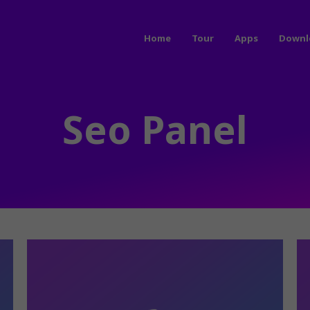
Home
Tour
Apps
Downl
Seo Panel