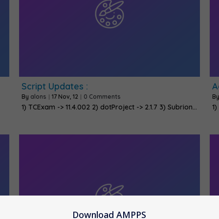
Script Updates :
A
By
alons
|
17
Nov, 12
|
0 Comments
B
1) TCExam -> 11.4.002 2) dotProject -> 2.1.7 3) Subrion…
1)
Download AMPPS