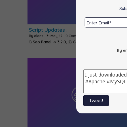
Subs
Script Updates :
By
alons
|
31
May, 12
|
0 Comments
1) Seo Panel -> 3.2.0, 2) GLPI -> 0.83.2, 3)…
By en
Tweet!