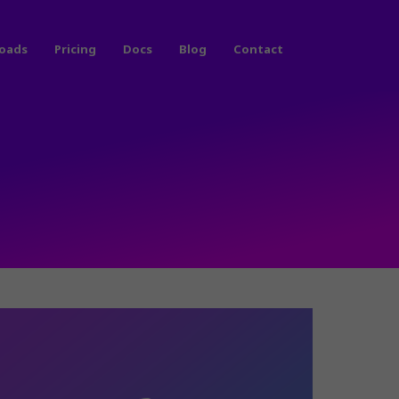
oads
Pricing
Docs
Blog
Contact