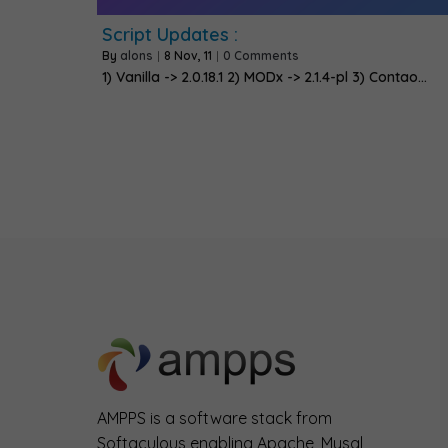
Script Updates :
By
alons
|
8
Nov, 11
|
0 Comments
1) Vanilla -> 2.0.18.1 2) MODx -> 2.1.4-pl 3) Contao…
AMPPS is a software stack from
Softaculous enabling Apache, Mysql,