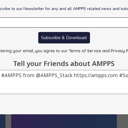
cribe to our Newsletter for any and all AMPPS related news and tuto
Script Updates :
S
By
alons
|
16
Apr, 12
|
0 Comments
B
Subscribe & Download
1) phpMyFAQ -> 2.7.5, 2) Seo Panel -> 3.1.1, 3)…
1)
tering your email, you agree to our
Terms of Service and Privacy P
Tell your Friends about AMPPS