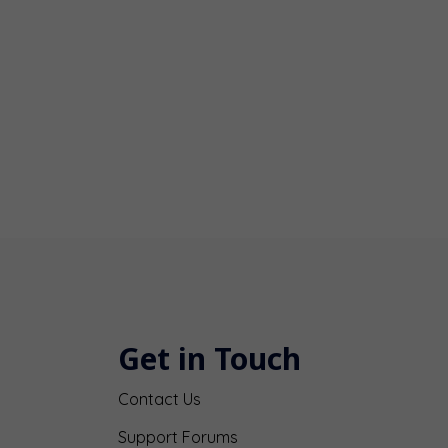
Get in Touch
Contact Us
Support Forums