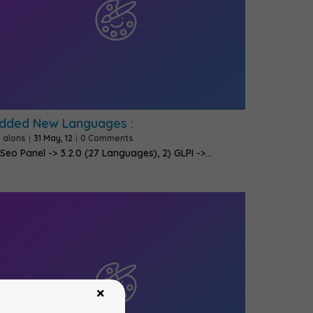
dded New Languages :
y
alons
|
31
May, 12
|
0 Comments
 Seo Panel -> 3.2.0 (27 Languages), 2) GLPI ->…