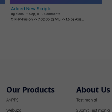
Added New Scripts:
By
alons
|
11
Sep, 11
|
0 Comments
1) PHP-Fusion -> 7.02.03 2) Vty -> 1.6 3) Axis…
Our Products
About Us
AMPPS
Testimonial
Webuzo
Submit Testimonial