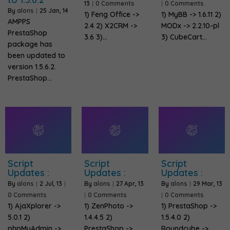
13
|
0 Comments
|
0 Comments
By
alons
|
25
Jan, 14
1) Feng Office ->
1) MyBB -> 1.6.11 2)
AMPPS
2.4 2) X2CRM ->
MODx -> 2.2.10-pl
PrestaShop
3.6 3)…
3) CubeCart…
package has
been updated to
version 1.5.6.2.
PrestaShop…
Script
Script
Script
Updates :
Updates :
Updates :
By
alons
|
2
Jul, 13
|
By
alons
|
27
Apr, 13
By
alons
|
29
Mar, 13
0 Comments
|
0 Comments
|
0 Comments
1) AjaXplorer ->
1) ZenPhoto ->
1) PrestaShop ->
5.0.1 2)
1.4.4.5 2)
1.5.4.0 2)
phpMyAdmin ->
PrestaShop ->
Roundcube ->