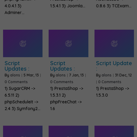
4.0.4.1 3)
1.5.4.1 3) Joomla…
0.8.6 3) TCExam…
Adminer…
Script
Script
Script Update
Updates :
Updates :
:
By
alons
|
5
Mar, 13
|
By
alons
|
7
Jan, 13
|
By
alons
|
31
Dec, 12
0 Comments
0 Comments
|
0 Comments
1) SugarCRM ->
1) PrestaShop ->
1) PrestaShop ->
6.5.11 2)
1.5.3.1 2)
1.5.3.0
phpScheduleIt ->
phpFreeChat ->
2.4 3) Symfony2…
1.6