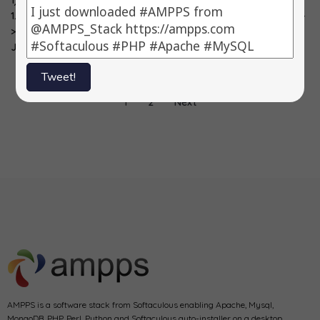
1) PrestaShop ->
1) SugarCRM ->
1) PrestaShop ->
1.5.0.17 2) OpenX -
6.5.4 2) Phorum -
1.4.8.3 2) Drupal -
> 2.8.10 3)
> 5.2.19 3)
> 7.15 3)
Joomla…
PrestaShop…
ZenPhoto…
Tweet!
1
2
Next
AMPPS is a software stack from Softaculous enabling Apache, Mysql,
MongoDB, PHP, Perl, Python and Softaculous auto-installer on a desktop.