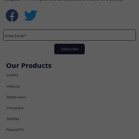
Subscribe
Our Products
AMPPS
Webuzo
Softaculous
Virtualizor
SitePad
PopularFX