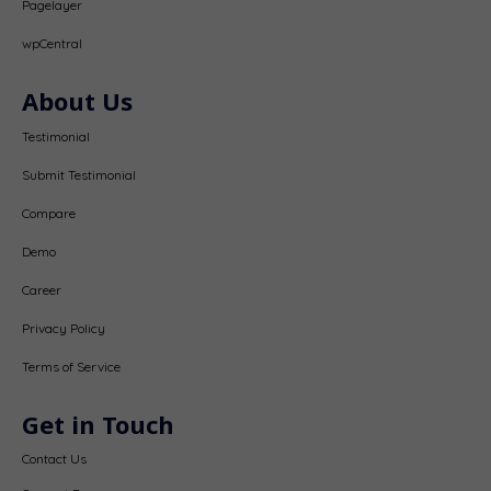
Pagelayer
wpCentral
About Us
Testimonial
Submit Testimonial
Compare
Demo
Career
Privacy Policy
Terms of Service
Get in Touch
Contact Us