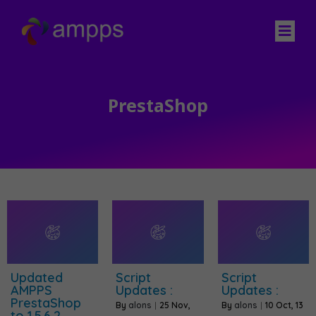
PrestaShop
Updated
Script
Script
AMPPS
Updates :
Updates :
PrestaShop
By
alons
|
25
Nov,
By
alons
|
10
Oct, 13
to 1.5.6.2