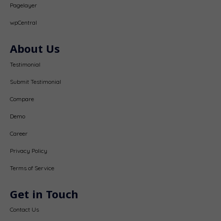
Pagelayer
wpCentral
About Us
Testimonial
Submit Testimonial
Compare
Demo
Career
Privacy Policy
Terms of Service
Get in Touch
Contact Us