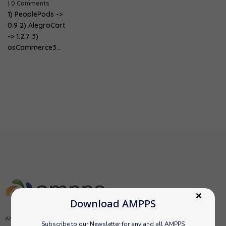
|
0 Comments
1) PeoplePods ->
0.9 2) AlegroCart
-> 1.2.7 3)
osCommerce3…
Download AMPPS
AMPPS is a software stack from Softaculous enabling Apache, Mysql,
Subscribe to our Newsletter for any and all AMPPS