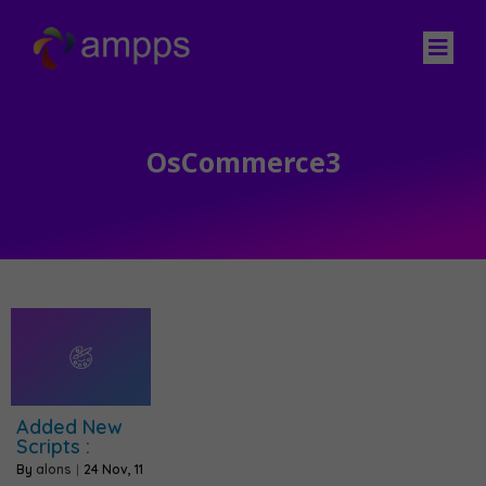
OsCommerce3
Added New
Scripts :
By
alons
|
24
Nov, 11