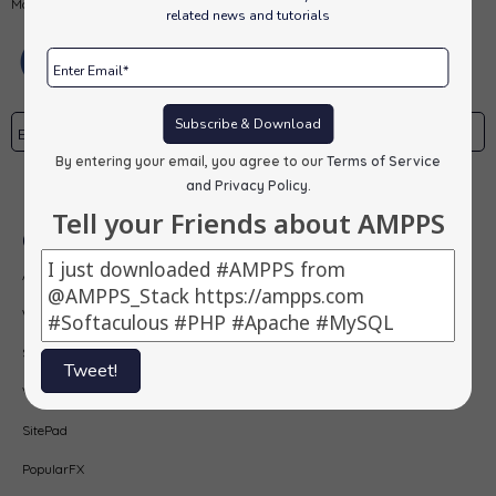
MongoDB, PHP, Perl, Python and Softaculous auto-installer on a desktop.
related news and tutorials
Subscribe & Download
By entering your email, you agree to our
Terms of Service
Subscribe
and Privacy Policy
.
Tell your Friends about AMPPS
Our Products
AMPPS
Webuzo
Softaculous
Tweet!
Virtualizor
SitePad
PopularFX