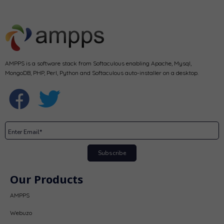
AMPPS is a software stack from Softaculous enabling Apache, Mysql,
MongoDB, PHP, Perl, Python and Softaculous auto-installer on a desktop.
Subscribe
Our Products
AMPPS
Webuzo