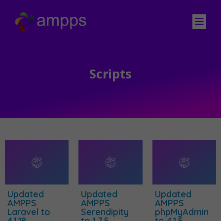
Scripts
Updated
Updated
Updated
AMPPS
AMPPS
AMPPS
Laravel to
Serendipity
phpMyAdmin
4.1.18
to 1.7.5
to 4.1.5