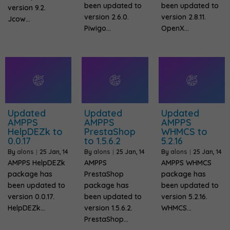
been updated to
been updated to
version 9.2.
version 2.6.0.
version 2.8.11.
Jcow…
Piwigo…
OpenX…
Updated
Updated
Updated
AMPPS
AMPPS
AMPPS
HelpDEZk to
PrestaShop
WHMCS to
0.0.17
to 1.5.6.2
5.2.16
By
alons
|
25
Jan, 14
By
alons
|
25
Jan, 14
By
alons
|
25
Jan, 14
AMPPS HelpDEZk
AMPPS
AMPPS WHMCS
package has
PrestaShop
package has
been updated to
package has
been updated to
version 0.0.17.
been updated to
version 5.2.16.
HelpDEZk…
version 1.5.6.2.
WHMCS…
PrestaShop…