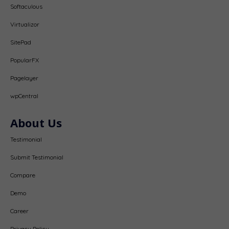
Softaculous
Virtualizor
SitePad
PopularFX
Pagelayer
wpCentral
About Us
Testimonial
Submit Testimonial
Compare
Demo
Career
Privacy Policy