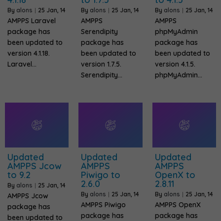
By
alons
|
25
Jan, 14
By
alons
|
25
Jan, 14
By
alons
|
25
Jan, 14
AMPPS Laravel
AMPPS
AMPPS
package has
Serendipity
phpMyAdmin
been updated to
package has
package has
version 4.1.18.
been updated to
been updated to
Laravel…
version 1.7.5.
version 4.1.5.
Serendipity…
phpMyAdmin…
Updated
Updated
Updated
AMPPS Jcow
AMPPS
AMPPS
to 9.2
Piwigo to
OpenX to
2.6.0
2.8.11
By
alons
|
25
Jan, 14
By
alons
|
25
Jan, 14
By
alons
|
25
Jan, 14
AMPPS Jcow
AMPPS Piwigo
AMPPS OpenX
package has
package has
package has
been updated to