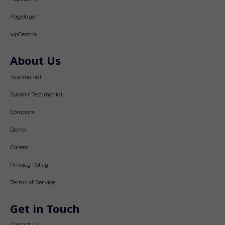
Pagelayer
wpCentral
About Us
Testimonial
Submit Testimonial
Compare
Demo
Career
Privacy Policy
Terms of Service
Get in Touch
Contact Us