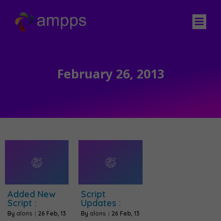
February 26, 2013
Added New
Script
Script :
Updates :
By
alons
|
26
Feb, 13
By
alons
|
26
Feb, 13