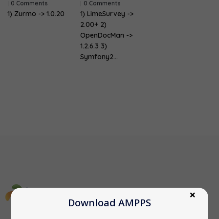
|
0 Comments
|
0 Comments
1) Zurmo -> 1.0.20
1) LimeSurvey ->
2.00+ 2)
OpenDocMan ->
1.2.6.3 3)
Symfony2…
Download AMPPS