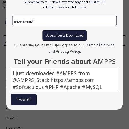
Subscribe to our Newsletter for any and all AMPPS
AMPPS is a software stack from Softaculous enabling Apache, Mysql,
related news and tutorials
MongoDB, PHP, Perl, Python and Softaculous auto-installer on a desktop.
Subscribe & Download
By entering your email, you agree to our
Terms of Service
and Privacy Policy
.
Subscribe
Tell your Friends about AMPPS
Our Products
AMPPS
Webuzo
Softaculous
Tweet!
Virtualizor
SitePad
PopularFX