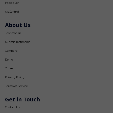
Pagelayer
wpCentral
About Us
Testimonial
Submit Testimonial
Compare
Demo
Career
Privacy Policy
Terms of Service
Get in Touch
Contact Us