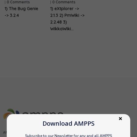
|
0 Comments
|
0 Comments
1) The Bug Genie
1) eXtplorer ->
-> 3.2.4
2.1.3 2) PmWiki ->
2.2.48 3)
WikkaWiki…
Download AMPPS
AMPPS is a software stack from Softaculous enabling Apache, Mysql,
Subscribe to our Newsletter for any and all AMPPS