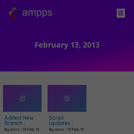
February 13, 2013
Added New
Script
Branch :
Updates :
By
alons
|
13
Feb, 13
By
alons
|
13
Feb, 13