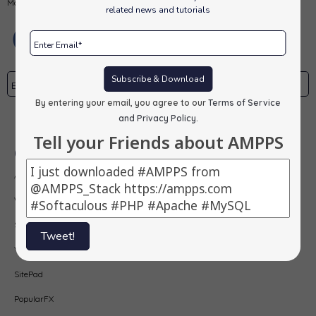
MongoDB, PHP, Perl, Python and Softaculous auto-installer on a desktop.
related news and tutorials
Subscribe & Download
By entering your email, you agree to our
Terms of Service
Subscribe
and Privacy Policy
.
Tell your Friends about AMPPS
Our Products
AMPPS
Webuzo
Softaculous
Tweet!
Virtualizor
SitePad
PopularFX