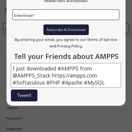
related news and tutorials
Subscribe & Download
By entering your email, you agree to our
Terms of Service
Subscribe
and Privacy Policy
.
Tell your Friends about AMPPS
Our Products
AMPPS
Webuzo
Softaculous
Tweet!
Virtualizor
SitePad
PopularFX
Pagelayer