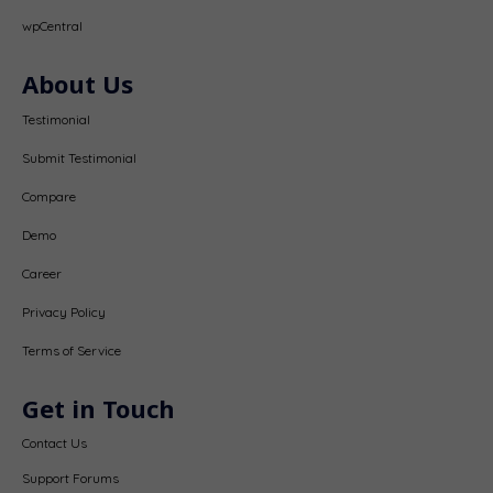
wpCentral
About Us
Testimonial
Submit Testimonial
Compare
Demo
Career
Privacy Policy
Terms of Service
Get in Touch
Contact Us
Support Forums