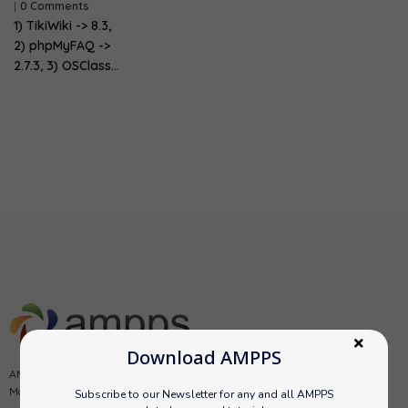
|
0 Comments
1) TikiWiki -> 8.3,
2) phpMyFAQ ->
2.7.3, 3) OSClass…
Download AMPPS
AMPPS is a software stack from Softaculous enabling Apache, Mysql,
MongoDB, PHP, Perl, Python and Softaculous auto-installer on a desktop.
Subscribe to our Newsletter for any and all AMPPS