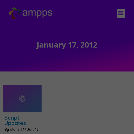
January 17, 2012
Script
Updates :
By
alons
|
17
Jan, 12