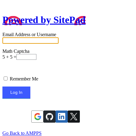
Powered by SitePad
Email Address or Username
Math Captcha
5 + 5 =
Remember Me
Go Back to AMPPS