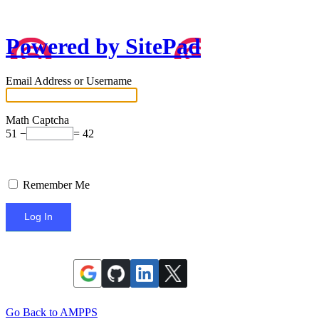
Powered by SitePad
Email Address or Username
Math Captcha
51 −
= 42
Remember Me
Go Back to AMPPS