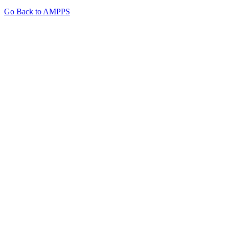
Go Back to AMPPS