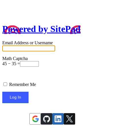
Powered by SitePad
Email Address or Username
Math Captcha
45 − 35 =
Remember Me